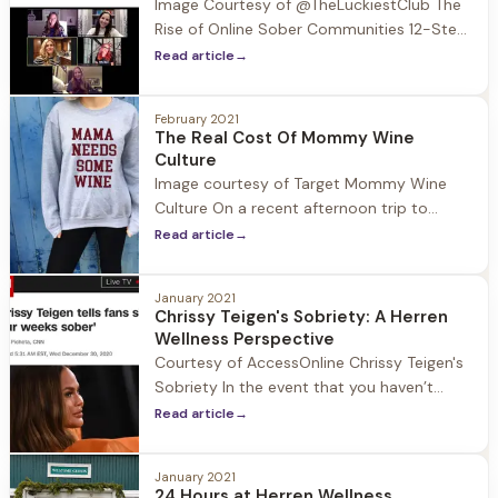
Image Courtesy of @TheLuckiestClub The
Rise of Online Sober Communities 12-Step
programs are centered around common
Read article
→
purpose, in person meetings, and
fellowship. When COVID-19 hit all of this
February 2021
was shut down and moved to Zoom which
The Real Cost Of Mommy Wine
members of the sober community quickly
Culture
adapted to. Prior to the Pandemic the rise
Image courtesy of Target Mommy Wine
of alternative 12-Step sober communities
Culture On a recent afternoon trip to
were
Target I headed to the women’s section for
Read article
→
some new workout t-shirts. I walked up to
a shelf with piles of shirts neatly folded in
January 2021
rows and pulled the top T’s up to see the
Chrissy Teigen's Sobriety: A Herren
slogans: “Good Vibes Only” “Namaste”
Wellness Perspective
Courtesy of AccessOnline Chrissy Teigen's
Sobriety In the event that you haven’t
been on social media since January 1st
Read article
→
allow me to catch you up on unexpected
headline news: Chrissy Tiegen is four weeks
January 2021
sober! With the state of the nation and
24 Hours at Herren Wellness