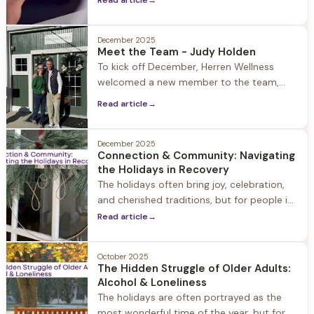
Read article
→
generations. While gambling was once
considered an adult concern, the
December 2025
landscape has dramatically shifted.
Meet the Team - Judy Holden
To kick off December, Herren Wellness
welcomed a new member to the team,
Judy Holden, as Outreach & Community
Read article
→
Engagement Director. A healthcare sales
and marketing professional for over 30
years, Judy holds degrees in both Nursing
December 2025
Connection & Community: Navigating
and Business Administration with a focus
the Holidays in Recovery
on marketing. Throughout her career she
The holidays often bring joy, celebration,
has developed
and cherished traditions, but for people in
recovery the holiday season can also
Read article
→
present some challenges making
Christmas, Hannukah, and New Years feel a
October 2025
bit like walking through a minefield.
The Hidden Struggle of Older Adults:
Alcohol & Loneliness
The holidays are often portrayed as the
most wonderful time of the year, but for