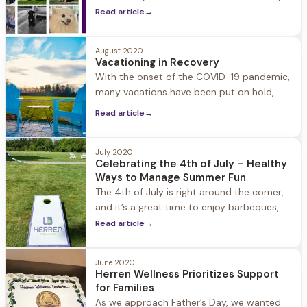
provide companionship, healthy activity,
Read article
→
and fun for our guests and team members
alike. Pictured are a few of our current and
August 2020
former guests’ dogs as well as our staff’s
Vacationing in Recovery
dogs including Winston, Bama, Brody, Leo,
With the onset of the COVID-19 pandemic,
Sweet, Lou, Awlly, Hattie, Maddie, Maggie,
many vacations have been put on hold,
but you may still feel a need to safely get
Read article
→
away for a few days. Vacationing in
recovery may seem overwhelming at first,
but with a little forward-thinking you will
July 2020
Celebrating the 4th of July – Healthy
discover that sober vacations are amazing,
Ways to Manage Summer Fun
as you get
The 4th of July is right around the corner,
and it’s a great time to enjoy barbeques,
picnics, celebrate our freedom, and visit
Read article
→
with friends and family. With COVID-19 it is
also important to remember ways to
June 2020
engage in summer fun while staying safe
Herren Wellness Prioritizes Support
and healthy. Don’t forget to bring a mask,
for Families
hand
As we approach Father’s Day, we wanted