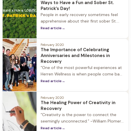
Ways to Have a Fun and Sober St.
you to learn more about the family
Patrick’s Day!
program and
People in early recovery sometimes feel
apprehensive about their first sober St.
Patrick’s Day, and wonder about how to
Read article
→
prioritize recovery on a day that is
notorious for drinking. If this is your first
February 2020
sober
The Importance of Celebrating
Anniversaries and Milestones in
Recovery
“One of the most powerful experiences at
Herren Wellness is when people come back
and share their one-year anniversary. To
Read article
→
see people who walk into the front door
lost, somewhat broken, hopeless and walk
February 2020
back in a year later with 20 people to
The Healing Power of Creativity in
celebrate is the most special thing you can
Recovery
witness in
“Creativity is the power to connect the
seemingly unconnected.” ~William Plomer
Active substance use stifles our physical,
Read article
→