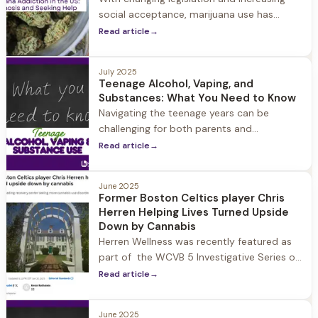
social acceptance, marijuana use has
become more widespread across the
Read article
→
United States.
July 2025
Teenage Alcohol, Vaping, and
Substances: What You Need to Know
Navigating the teenage years can be
challenging for both parents and
adolescents. Among the many concerns
Read article
→
parents face, substance use often tops
the list.
June 2025
Former Boston Celtics player Chris
Herren Helping Lives Turned Upside
Down by Cannabis
Herren Wellness was recently featured as
part of the WCVB 5 Investigative Series on
the impact legalizing cannabis has had in
Read article
→
Massachusetts from public health
concerns to addiction and psychosis. Chris
June 2025