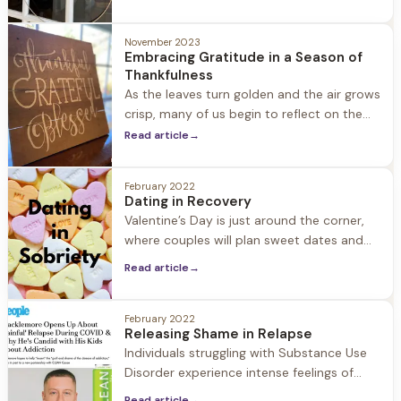
work, shopping, decorations, and social
obligations can be challenging during this
November 2023
busy time, in particular for people in
Embracing Gratitude in a Season of
recovery.
Thankfulness
As the leaves turn golden and the air grows
crisp, many of us begin to reflect on the
things we are thankful for. The season of
Read article
→
thankfulness is more than just a time for
turkey and stuffing. It's a time to turn
February 2022
inwards, to embrace gratitude, and to
Dating in Recovery
remember the beauty and power of
Valentine’s Day is just around the corner,
human connection.
where couples will plan sweet dates and
post their loving messages on social
Read article
→
media. But what about those in recovery…
When is dating a good idea? In a culture
where inclusivity is everything, telling those
February 2022
Releasing Shame in Relapse
in early recovery to abstain from dating for
Individuals struggling with Substance Use
one year can
Disorder experience intense feelings of
guilt and shame. In recovery these feelings
Read article
→