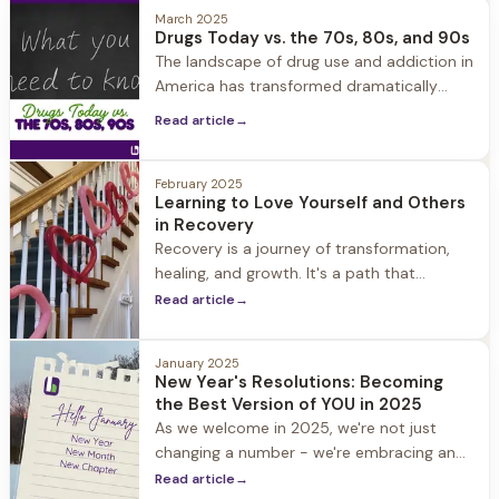
March 2025
Drugs Today vs. the 70s, 80s, and 90s
The landscape of drug use and addiction in
America has transformed dramatically
over the past five decades. Understanding
Read article
→
these changes is crucial
February 2025
Learning to Love Yourself and Others
in Recovery
Recovery is a journey of transformation,
healing, and growth. It's a path that
requires courage, commitment, and
Read article
→
compassion - not just for others, but also
for yourself.
January 2025
New Year's Resolutions: Becoming
the Best Version of YOU in 2025
As we welcome in 2025, we're not just
changing a number - we're embracing an
opportunity for transformation. Whether
Read article
→