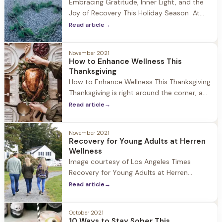
Embracing Gratitude, Inner Light, and the
Joy of Recovery This Holiday Season At
Herren Wellness the holidays are a special
Read article
→
time of year where the community comes
together to celebrate and reflect. While
November 2021
being away from family during this time
How to Enhance Wellness This
can be challenging, we encourage our
Thanksgiving
guests to focus on
How to Enhance Wellness This Thanksgiving
Thanksgiving is right around the corner, a
day to celebrate with family and friends,
Read article
→
be thankful for all we have, and for some it
is the unofficial start to the holiday
November 2021
season. At Herren Wellness we understand
Recovery for Young Adults at Herren
that while the holiday can be a time
Wellness
Image courtesy of Los Angeles Times
Recovery for Young Adults at Herren
Wellness At Herren Wellness we have seen
Read article
→
first hand the impact that Covid-19 and
social isolation has had on young adults.
October 2021
During 2020-2021 we have experienced an
10 Ways to Stay Sober This