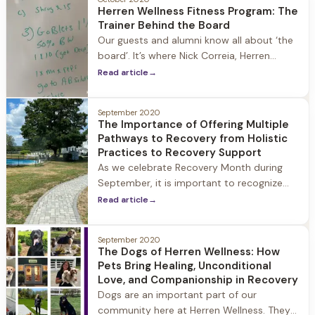
Herren Wellness Fitness Program: The
substance use disorder. Our team meets
Trainer Behind the Board
the family where they are and walk with
Our guests and alumni know all about ‘the
them to
board’. It’s where Nick Correia, Herren
Wellness’ Personal Coach and Trainer,
Read article
→
writes down guests’ fitness goals for each
day. Every guest arrives at Herren Wellness
September 2020
with a different level of comfort and ability
The Importance of Offering Multiple
when it comes to fitness. Substance use
Pathways to Recovery from Holistic
often eclipses a person’s ability to
Practices to Recovery Support
prioritize exercise
As we celebrate Recovery Month during
September, it is important to recognize
that there is not just one pathway to
Read article
→
recovery. The uniting purpose of any
pathway to recovery is to heal the mind
September 2020
and body from substance use and have
The Dogs of Herren Wellness: How
the freedom to live your life to the fullest.
Pets Bring Healing, Unconditional
Every person is different
Love, and Companionship in Recovery
Dogs are an important part of our
community here at Herren Wellness. They