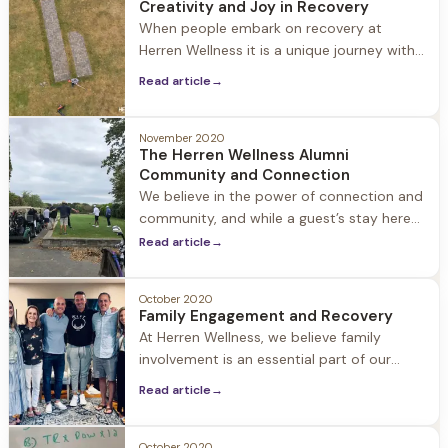
Creativity and Joy in Recovery
chairs covered in snow. When I walk
When people embark on recovery at
through the
Herren Wellness it is a unique journey with
individual revelations. One revelation often
Read article
→
experienced by our guests is how
creativity blossoms in early recovery.
November 2020
The Herren Wellness Alumni
Community and Connection
We believe in the power of connection and
community, and while a guest’s stay here
ends, their journey as a Herren Wellness
Read article
→
Alumni continues as they embrace
recovery and rebuild their lives. Our Alumni
October 2020
and their loved ones are always part of our
Family Engagement and Recovery
extended family, and we encourage people
At Herren Wellness, we believe family
to stay in touch, stop
involvement is an essential part of our
guests’ healing, both during their stay at
Read article
→
Herren Wellness and beyond. We believe in
treating the families alongside the person
suffering from emotional health and/or
October 2020