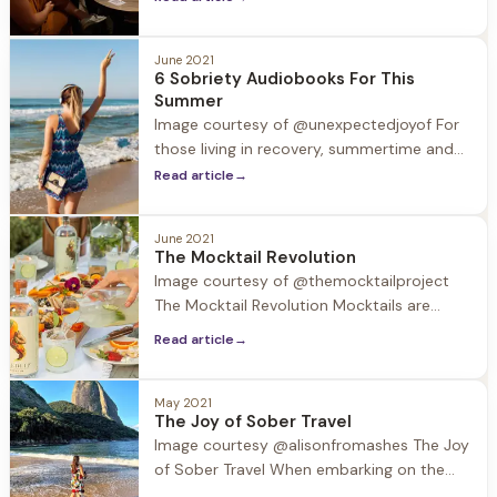
support the LGBTQ+ population, which
according to studies suffers from
substance use disorder at a rate of 30%,
June 2021
6 Sobriety Audiobooks For This
while the general population is 9%.
Summer
“Formative experiences of shame and
Image courtesy of @unexpectedjoyof For
stigma contribute
those living in recovery, summertime and
the accompanying trips and holidays can
Read article
→
be challenging. Substances may be
around, and normal routines are out the
June 2021
window. In this week’s blog we provide a
The Mocktail Revolution
valuable resource to take with you in your
Image courtesy of @themocktailproject
back pocket and in your ear
The Mocktail Revolution Mocktails are
having a moment. According to surveys
Read article
→
40% of restaurants now feature mocktail
options on their menus. So what's the
deal with this trend? Driven by an
May 2021
The Joy of Sober Travel
increased interest in wellness and the
Image courtesy @alisonfromashes The Joy
expanding selection of no-ABV beverages,
of Sober Travel When embarking on the
58%
journey of recovery many think that their