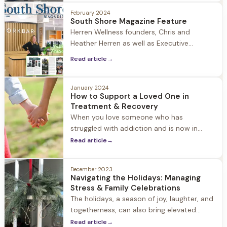
February 2024
South Shore Magazine Feature
Herren Wellness founders, Chris and
Heather Herren as well as Executive
Director, Lori McCarthy recently sat down
Read article
→
with South Shore Magazine to talk about
Chris's journey to recovery and founding a
residential substance use treatment
January 2024
How to Support a Loved One in
organization in 2018 located in Seekonk,
Treatment & Recovery
MA as a hands-on approach to healing
When you love someone who has
from alcohol and substance
struggled with addiction and is now in
recovery, it often creates an emotional
Read article
→
roller coaster, marked by a myriad of
conflicting feelings. On one hand, there's
December 2023
immense pride in witnessing their daily
Navigating the Holidays: Managing
battles and triumphant moments of
Stress & Family Celebrations
overcoming; on the other, there's the
The holidays, a season of joy, laughter, and
shadow of past pains and
togetherness, can also bring elevated
stress, anxiety, and overwhelm. Balancing
Read article
→