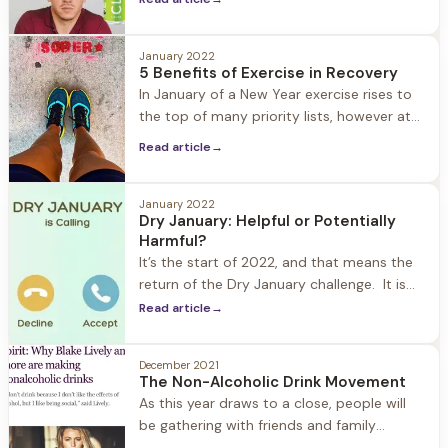
are worked through in treatment, therapy,
and 12 step programs. But what happens
when someone in recovery relapses, when
January 2022
5 Benefits of Exercise in Recovery
the shame comes roaring back to the
In January of a New Year exercise rises to
surface? The danger in shame is that it
the top of many priority lists, however at
keeps people
Herren Wellness exercise is always a top
Read article
→
priority year-round. We understand how
important exercise is in the recovery
process: from improving mood, to fighting
January 2022
Dry January: Helpful or Potentially
cravings, better sleep, and increased self-
Harmful?
confidence. What we also see is
It’s the start of 2022, and that means the
return of the Dry January challenge. It is
estimated that one in seven Americans are
Read article
→
participating. What started as a public
health campaign in the UK eight years ago
December 2021
has grown into a popular way in which
The Non-Alcoholic Drink Movement
people kickoff and reset their New Year.
As this year draws to a close, people will
be gathering with friends and family
(safely) to celebrate the holidays and New