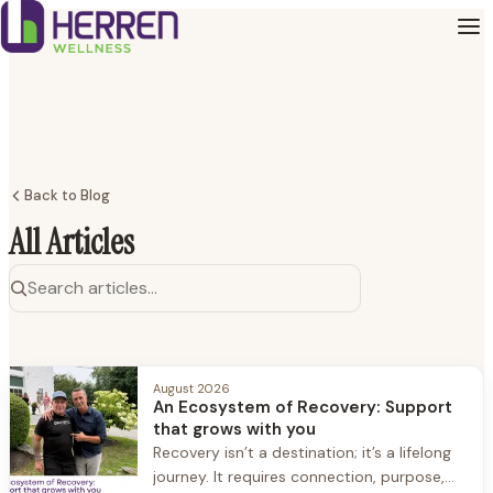
Back to Blog
All Articles
August 2026
An Ecosystem of Recovery: Support
that grows with you
Recovery isn’t a destination; it’s a lifelong
journey. It requires connection, purpose,