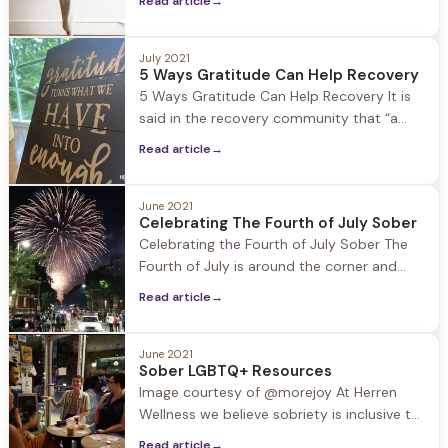
Read article
→
Tondreault leads our guests in yoga
practice each morning in the light filled
July 2021
studio at Jacob Hill. Being in recovery
5 Ways Gratitude Can Help Recovery
herself, Rachel is able to connect with
5 Ways Gratitude Can Help Recovery It is
guests in
said in the recovery community that “a
grateful heart will not use substances.”
Read article
→
However, what exactly is gratitude and
how does it actually help us in our
recovery and lives? Gratitude is often
June 2021
Celebrating The Fourth of July Sober
likened to thankfulness, however these two
Celebrating the Fourth of July Sober The
ideas are quite
Fourth of July is around the corner and
Barbecues, block parties, pool parties, and
Read article
→
community events are all on deck to
celebrate this patriotic holiday. These
events also tend to include alcohol and
June 2021
Sober LGBTQ+ Resources
other substances that can put recovery in
Image courtesy of @morejoy At Herren
a compromising
Wellness we believe sobriety is inclusive to
all, and it is especially important to
Read article
→