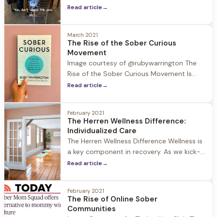
journey of self discovery. Part of this
Read article
→
journey is attending groups run by our
certified life coaches, where the
community comes together to work
March 2021
The Rise of the Sober Curious
through different exercises. This past week
Movement
the community participated in the
Image courtesy of @rubywarrington The
exercise “You
Rise of the Sober Curious Movement Is
“sober curious” more than just a
Read article
→
buzzword? A quick Google search would
suggest so as it is now defined: Being
February 2021
sober-curious means being more
The Herren Wellness Difference:
intentional about how, when and why you
Individualized Care
drink. It's a movement
The Herren Wellness Difference Wellness is
a key component in recovery. As we kick-
off Wellness Week with Herren 2021, we
Read article
→
wanted to take a deeper look into the
daily focus on wellness at Herren Wellness
February 2021
and the individual plans created for each
The Rise of Online Sober
guest to draw on their strengths and
Communities
explore all aspects of