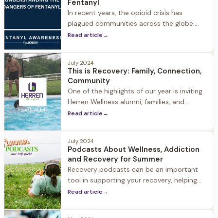
Fentanyl
and resources. 2024 Theme “The Art
In recent years, the opioid crisis has
plagued communities across the globe.
Among the many substances contributing
Read article
→
to this epidemic, one stands out as
particularly lethal: fentanyl. This synthetic
July 2024
opioid, originally developed for medical
This is Recovery: Family, Connection,
purposes, has found its way into the illicit
Community
drug market, leading to a staggering rise in
One of the highlights of our year is inviting
overdose deaths and having
Herren Wellness alumni, families, and
guests to Jacob Hill to celebrate the 4th,
Read article
→
summer, our community and recovery. It is
a day filled with laughter, family,
July 2024
connection, and community. This is
Podcasts About Wellness, Addiction
recovery.
and Recovery for Summer
Recovery podcasts can be an important
tool in supporting your recovery, helping
you reinforce your commitment to
Read article
→
wellness, sobriety and personal growth.