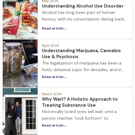
May 2024
Understanding Alcohol Use Disorder
Alcohol has long been part of human
history, with its consumption dating back
thousands of years. While moderate
Read article
→
alcohol consumption is a common social
activity for many, it’s important to
recognize that, for some people, alcohol
April 2024
Understanding Marijuana, Cannabis
can become a source of addiction and
Use & Psychosis
destructive behavior. In fact, 80% of the
The legalization of marijuana has been a
guests who enter our program
hotly debated topic for decades, and in
recent years many states have moved
Read article
→
towards decriminalization or outright
legalization of cannabis for both medicinal
March 2024
and recreational use. There is a widespread
Why Wait? A Holistic Approach to
misconception that because marijuana is a
Treating Substance Use
plant, it does not carry the health risks
Historically loved ones will wait until a
associated with other drugs.
person reaches “rock bottom” to
intervene. The question is why? Why wait
Read article
→
to seek treatment?