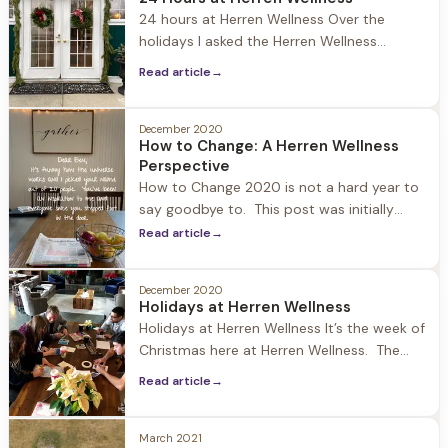
world it's an interesting story to have risen
24 hours at Herren Wellness Over the
to the top.
holidays I asked the Herren Wellness
community on social media what content
Read article
→
they wanted me to publish. A few people
requested to know what a day at Herren
Wellness looks like… and I found it apropos
December 2020
How to Change: A Herren Wellness
as we are all getting back to our routines
Perspective
from
How to Change 2020 is not a hard year to
say goodbye to. This post was initially
going to be about New Year’s resolutions
Read article
→
and why they are important and a catalyst
to change. But that didn’t feel right, so I
December 2020
went to the source of where the
Holidays at Herren Wellness
inspiration for this blog comes
Holidays at Herren Wellness It’s the week of
Christmas here at Herren Wellness. The
world is upside down and heavy… but
Read article
→
walking into Jacob Hill the Christmas spirit
is very alive. Joey is outside burning a fire
in the pit surrounded by the adirondack
March 2021