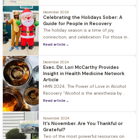
you're looking to break old habits, forge
new paths
December 2024
Celebrating the Holidays Sober: A
Guide for People in Recovery
The holiday season is a time of joy,
connection, and celebration. For those in
recovery, however, it can also be a period
Read article
→
filled with challenges and temptations.
December 2024
Exec. Dir. Lori McCarthy Provides
Insight in Health Medicine Network
Article
HMN 2024: The Power of Love in Alcohol
Recovery “Alcohol is the anesthesia by
which we endure the operation of life.” —
Read article
→
Irish playwright George Bernard Shaw
Alcohol abuse is among the leading causes
November 2024
of preventable death in the United States
It’s November. Are You Thankful or
—not opioids such as illicit fentanyl, given
Grateful?
all the media attention
Two of the most powerful resources on