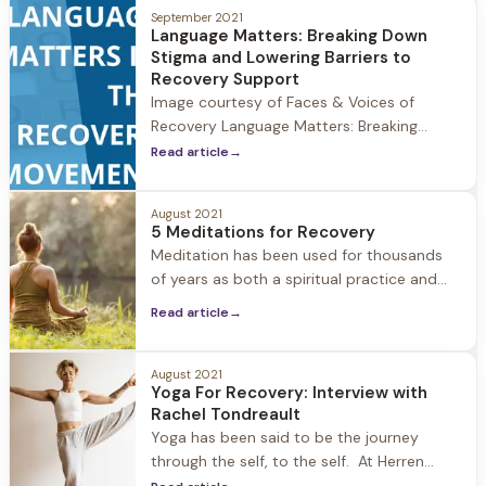
community what recovery means to them.
September 2021
Recovery means so much to the Herren
Language Matters: Breaking Down
Wellness community, and we love hearing
Stigma and Lowering Barriers to
the unique ways it impacts individuals.
Recovery Support
Image courtesy of Faces & Voices of
Recovery Language Matters: Breaking
Down Stigma and Lowering Barriers to
Read article
→
Recovery Support As we continue
celebrating National Recovery Month 2021
August 2021
at Herren Wellness, it's important to take a
5 Meditations for Recovery
look at how the use of language matters
Meditation has been used for thousands
when dismantling stigma and lowering the
of years as both a spiritual practice and
barriers to
according to the National Center for
Read article
→
Complementary and Integrative Health,
meditation is a mind-body activity
intended to promote calm and relaxation
August 2021
Yoga For Recovery: Interview with
and help people cope with illnesses and
Rachel Tondreault
improve well-being. At Herren Wellness we
Yoga has been said to be the journey
utilize meditation to
through the self, to the self. At Herren
Wellness our resident yoga teacher Rachel