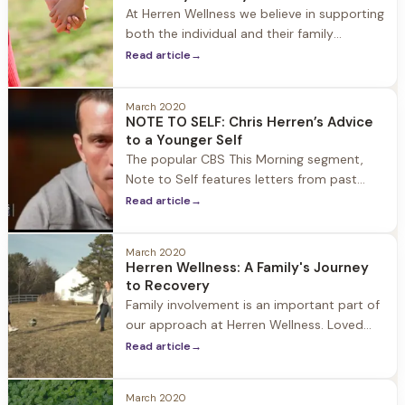
guest as they start their journey to
At Herren Wellness we believe in supporting
recovery. When
both the individual and their family
members on their journey to recovery.
Read article
→
Loved ones are encouraged to be engaged
and involved in the recovery process so
March 2020
that they too can do the work needed to
NOTE TO SELF: Chris Herren’s Advice
heal and grow together as a
to a Younger Self
The popular CBS This Morning segment,
Note to Self features letters from past
Presidents, media and sport figures,
Read article
→
celebrities, authors, thought leaders and
everyday people including a Newtown
March 2020
father and military widow. It is a moving
Herren Wellness: A Family's Journey
reflection on life’s journey narrated by the
to Recovery
author themselves offering advice and
Family involvement is an important part of
encouragement to the young people
our approach at Herren Wellness. Loved
ones are encouraged to be engaged and
Read article
→
involved in the recovery process so that
they too can do the work needed to heal
March 2020
and grow together as a family. We invite