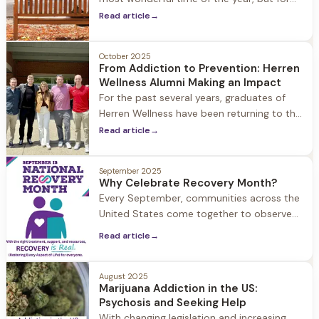
many older adults, the reality can be quite
Read article
→
different.
October 2025
From Addiction to Prevention: Herren
Wellness Alumni Making an Impact
For the past several years, graduates of
Herren Wellness have been returning to the
halls of Hingham High School with a
Read article
→
powerful mission: to share their personal
journeys through substance use and
September 2025
recovery.
Why Celebrate Recovery Month?
Every September, communities across the
United States come together to observe
National Recovery Month, a time
Read article
→
dedicated to celebrating hope, healing,
and the remarkable resilience of the
human spirit.
August 2025
Marijuana Addiction in the US:
Psychosis and Seeking Help
With changing legislation and increasing