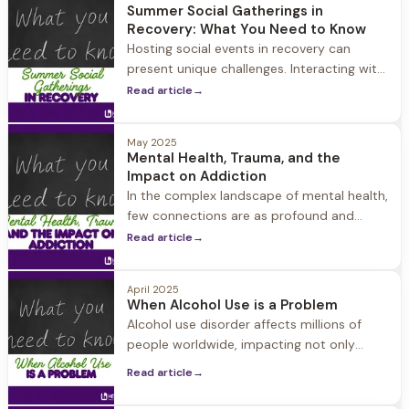
Herren now leading recovery center seeing
Summer Social Gatherings in
more cannabis use disorders SEEKONK,
Recovery: What You Need to Know
Mass. — The basement classroom in
Hosting social events in recovery can
Hingham High was stuffy and lunch
present unique challenges. Interacting with
your community is a key aspect of a
Read article
→
healthy recovery, so it’s important to
continue to socialize.
May 2025
Mental Health, Trauma, and the
Impact on Addiction
In the complex landscape of mental health,
few connections are as profound and
consequential as the relationship between
Read article
→
trauma, mental health disorders, and
addiction.
April 2025
When Alcohol Use is a Problem
Alcohol use disorder affects millions of
people worldwide, impacting not only
those who struggle with drinking but also
Read article
→
their loved ones.