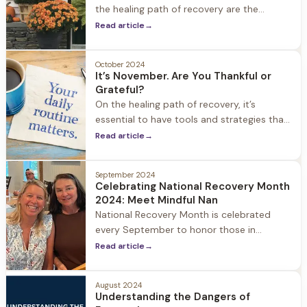
the healing path of recovery are the
concepts of gratitude and thankfulness.
Read article
→
October 2024
It’s November. Are You Thankful or
Grateful?
On the healing path of recovery, it’s
essential to have tools and strategies that
support you along your journey. Two of the
Read article
→
most powerful resources are the concepts
of gratitude and thankfulness.
September 2024
Celebrating National Recovery Month
2024: Meet Mindful Nan
National Recovery Month is celebrated
every September to honor those in
recovery from substance use and mental
Read article
→
health disorders. Started in 1989, the main
goal of Recovery Month is to spread
August 2024
awareness and bring hope that recovery is
Understanding the Dangers of
possible with the right treatment, support,