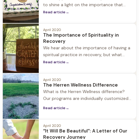
to shine a light on the importance that
family support plays in helping a loved one
Read article
→
seek treatment for substance use disorder
and embracing life in recovery. Family
April 2020
involvement is an important part of our
The Importance of Spirituality in
approach at Herren Wellness. We
Recovery
encourage family members to be active,
We hear about the importance of having a
spiritual practice in recovery, but what
does that mean? People who are new to
Read article
→
recovery often have questions about what
spirituality is, why it’s important, and ways
April 2020
to weave a spiritual practice into daily life.
The Herren Wellness Difference
What is Spirituality? Spirituality involves
What is the Herren Wellness difference?
examining how we relate to the world
Our programs are individually customized
to each guest combining holistic strategies
Read article
→
with medical and clinical support. Jacob
Hill and Twin Oaks each offer just 24 beds
allowing for a personalized experience.
April 2020
“It Will Be Beautiful”: A Letter of Our
Herren Wellness staff is connected to each
Recovery Journey