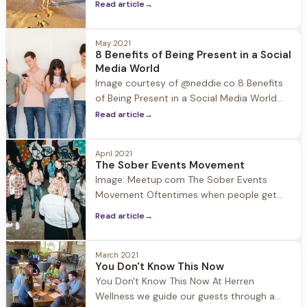
Read article
→
lives will become dull and gray. The
thought of traveling may be a distant one,
however with travel starting to open up
May 2021
8 Benefits of Being Present in a Social
after the pandemic, the arrival of summer
Media World
and planned family
Image courtesy of @neddie.co 8 Benefits
of Being Present in a Social Media World
Social Media has become a significant part
Read article
→
of our lives with the average person
spending at least an hour and forty
April 2021
minutes a day on their favorite platform
The Sober Events Movement
and apps, but how much
Image: Meetup.com The Sober Events
Movement Oftentimes when people get
sober they think to themselves… Will I ever
Read article
→
have fun again? It is suggested in early
recovery to avoid people, places, and
things that may be triggering because
March 2021
You Don't Know This Now
sobriety is still fresh and fragile.
You Don't Know This Now At Herren
Connection is essential in recovery, so
Wellness we guide our guests through a
what are the