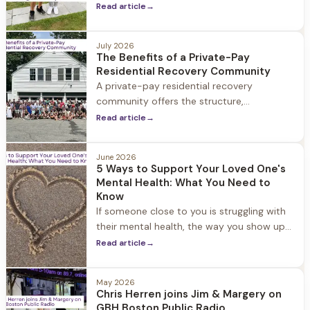
community, and ongoing support.
Read article
→
July 2026
The Benefits of a Private-Pay
Residential Recovery Community
A private-pay residential recovery
community offers the structure,
personalized support, and connection that
Read article
→
can help people build a strong foundation
for long-term recovery.
June 2026
5 Ways to Support Your Loved One's
Mental Health: What You Need to
Know
If someone close to you is struggling with
their mental health, the way you show up
can make a genuine difference. Here are
Read article
→
five ways to support a loved one's mental
health, this month and beyond.
May 2026
Chris Herren joins Jim & Margery on
GBH Boston Public Radio