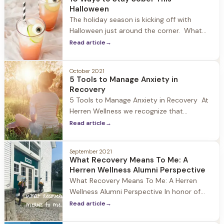
increase in guests who fall into the 18-24
Halloween
age range struggling with
The holiday season is kicking off with
Halloween just around the corner. What
once was a tradition geared towards
Read article
→
children has become one of the biggest
drinking holidays in the United States. At
October 2021
Herren Wellness we recognize that this
5 Tools to Manage Anxiety in
holiday can be overwhelming for those in
Recovery
recovery, particularly those new to
5 Tools to Manage Anxiety in Recovery At
Herren Wellness we recognize that
individuals who struggle with substances
Read article
→
oftentimes experience anxiety when
entering recovery, and particularly in the
September 2021
early months of sobriety. A study
What Recovery Means To Me: A
published in the Journal of Psychiatric
Herren Wellness Alumni Perspective
Services estimates that 48% of people
What Recovery Means To Me: A Herren
with substance use disorders also
Wellness Alumni Perspective In honor of
National Recovery month we at Herren
Read article
→
Wellness asked a member of our alumni