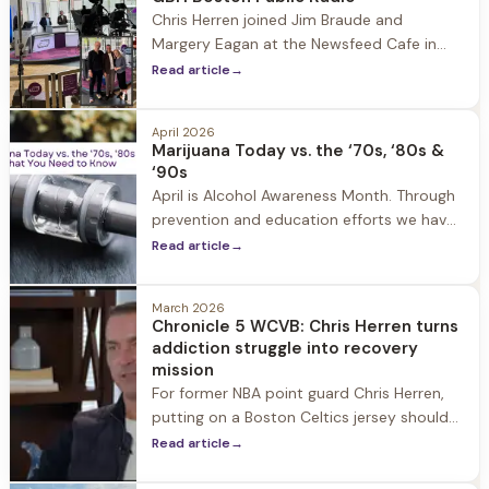
Chris Herren joined Jim Braude and
Margery Eagan at the Newsfeed Cafe in
the Boston Public Library for a GBH Boston
Read article
→
Public Radio conversation about recovery,
prevention, rock bottom, GLP-1s, and
April 2026
helping someone you love seek help.
Marijuana Today vs. the ‘70s, ‘80s &
‘90s
April is Alcohol Awareness Month. Through
prevention and education efforts we have
seen alcohol use continue to decline over
Read article
→
the past few years. The reason? Some
experts attribute the drop to a renewed
March 2026
focus on wellness and others note that
Chronicle 5 WCVB: Chris Herren turns
vaping and marijuana use may have
addiction struggle into recovery
become a substitute for alcohol.
mission
For former NBA point guard Chris Herren,
putting on a Boston Celtics jersey should
have been the highlight of his career.
Read article
→
Instead, he remembers it as one of the