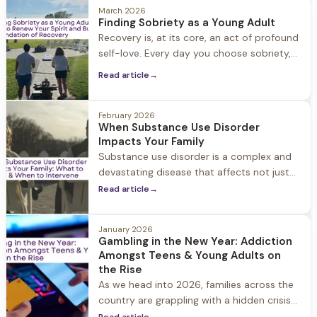
most painful moments of his life.
March 2026
Finding Sobriety as a Young Adult
Recovery is, at its core, an act of profound
self-love. Every day you choose sobriety,
you're choosing yourself. You're saying, "I
Read article
→
deserve better, I am worthy of care, and I
am enough."
February 2026
When Substance Use Disorder
Impacts Your Family
Substance use disorder is a complex and
devastating disease that affects not just
the individual struggling with substance
Read article
→
use, but their entire family and social circle.
When a loved one struggles with
January 2026
substance use disorder, it can feel like your
Gambling in the New Year: Addiction
whole world has been turned upside down.
Amongst Teens & Young Adults on
the Rise
As we head into 2026, families across the
country are grappling with a hidden crisis
that's increasingly affecting our youngest