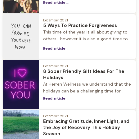
Read article
→
Years. The good news for those of us in
recovery… Thanks to the booming non-
alcoholic drink industry, there are many
December 2021
5 Ways To Practice Forgiveness
options for filling our champagne glasses
This time of the year is all about giving to
and toasting. In the past
others- however it is also a good time to
think about what you can give to yourself
Read article
→
to enhance well-being. Forgiveness is
often described as a “gift” and there is a
reason for it: Resentment can cause your
December 2021
8 Sober Friendly Gift Ideas For The
blood pressure to spike
Holidays
At Herren Wellness we understand that the
holidays can be a challenging time for
those in recovery. Friends and family
Read article
→
members may not know how to support
them, and find the perfect gift to give. We
December 2021
understand that if you’ve supported a
Embracing Gratitude, Inner Light, and
friend or family member through their
the Joy of Recovery This Holiday
journey to recovery, you are
Season