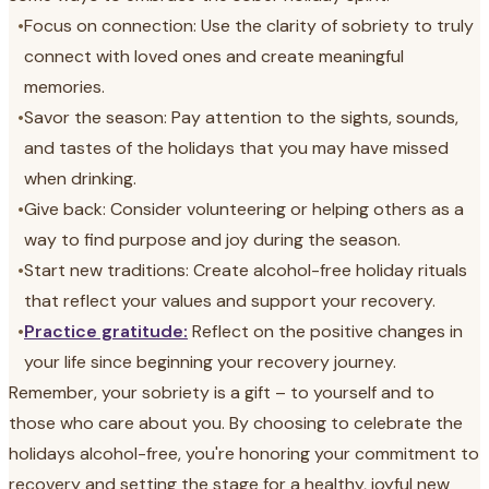
•
Focus on connection: Use the clarity of sobriety to truly
connect with loved ones and create meaningful
memories.
•
Savor the season: Pay attention to the sights, sounds,
and tastes of the holidays that you may have missed
when drinking.
•
Give back: Consider volunteering or helping others as a
way to find purpose and joy during the season.
•
Start new traditions: Create alcohol-free holiday rituals
that reflect your values and support your recovery.
•
Practice gratitude:
Reflect on the positive changes in
your life since beginning your recovery journey.
Remember, your sobriety is a gift – to yourself and to
those who care about you. By choosing to celebrate the
holidays alcohol-free, you're honoring your commitment to
recovery and setting the stage for a healthy, joyful new