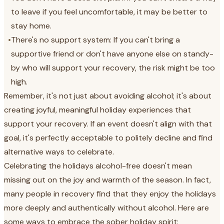
to leave if you feel uncomfortable, it may be better to
stay home.
•
There's no support system: If you can't bring a
supportive friend or don't have anyone else on standy-
by who will support your recovery, the risk might be too
high.
Remember, it's not just about avoiding alcohol; it's about
creating joyful, meaningful holiday experiences that
support your recovery. If an event doesn't align with that
goal, it's perfectly acceptable to politely decline and find
alternative ways to celebrate.
Celebrating the holidays alcohol-free doesn't mean
missing out on the joy and warmth of the season. In fact,
many people in recovery find that they enjoy the holidays
more deeply and authentically without alcohol. Here are
some ways to embrace the sober holiday spirit: