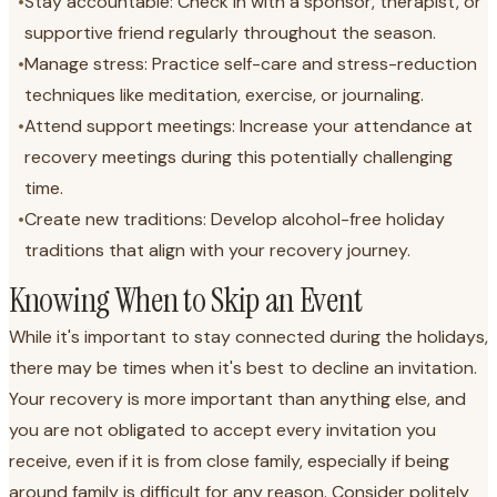
•
Stay accountable: Check in with a sponsor, therapist, or
supportive friend regularly throughout the season.
•
Manage stress: Practice self-care and stress-reduction
techniques like meditation, exercise, or journaling.
•
Attend support meetings: Increase your attendance at
recovery meetings during this potentially challenging
time.
•
Create new traditions: Develop alcohol-free holiday
traditions that align with your recovery journey.
Knowing When to Skip an Event
While it's important to stay connected during the holidays,
there may be times when it's best to decline an invitation.
Your recovery is more important than anything else, and
you are not obligated to accept every invitation you
receive, even if it is from close family, especially if being
around family is difficult for any reason. Consider politely