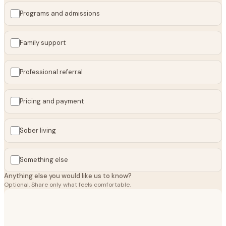
Programs and admissions
Family support
Professional referral
Pricing and payment
Sober living
Something else
Anything else you would like us to know?
Optional. Share only what feels comfortable.