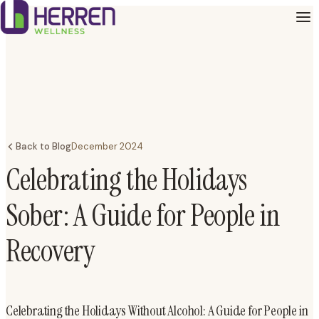
Back to Blog
December 2024
Celebrating the Holidays
Sober: A Guide for People in
Recovery
Celebrating the Holidays Without Alcohol: A Guide for People in