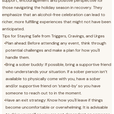
support, encouragement and positive perspective for
those navigating the holiday season in recovery. They
emphasize that an alcohol-free celebration can lead to
richer, more fulfilling experiences that might not have been
anticipated.
Tips for Staying Safe from Triggers, Cravings, and Urges
•
Plan ahead: Before attending any event, think through
potential challenges and make a plan for how you'll
handle them.
•
Bring a sober buddy: If possible, bring a supportive friend
who understands your situation. If a sober person isn’t
available to physically come with you, have a sober
and/or supportive friend on ‘stand-by’ so you have
someone to reach out to in the moment.
•
Have an exit strategy: Know how you'll leave if things
become uncomfortable or overwhelming. It is advisable