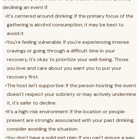
declining an event if:
•
It's centered around drinking: If the primary focus of the
gathering is alcohol consumption, it may be best to
avoid it.
•
You're feeling vulnerable: If you're experiencing intense
cravings or going through a difficult time in your
recovery, it's okay to prioritize your well-being. Those
you love and care about you want you to put your
recovery first.
•
The host isn't supportive: If the person hosting the event
doesn't respect your sobriety or may actively undermine
it, it's safer to decline.
•
It's a high-risk environment: If the location or people
present are strongly associated with your past drinking,
consider avoiding the situation.
•
You don't have a solid exit plan: If you can't ensure a way