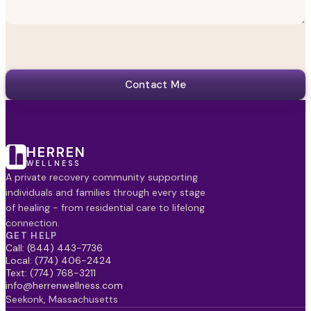
Contact Me
HERREN
WELLNESS
A private recovery community supporting
individuals and families through every stage
of healing - from residential care to lifelong
connection.
GET HELP
Call: (844) 443-7736
Local: (774) 406-2424
Text: (774) 768-3211
info@herrenwellness.com
Seekonk, Massachusetts