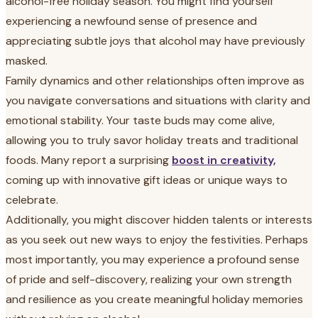
alcohol-free holiday season. You might find yourself
experiencing a newfound sense of presence and
appreciating subtle joys that alcohol may have previously
masked.
Family dynamics and other relationships often improve as
you navigate conversations and situations with clarity and
emotional stability. Your taste buds may come alive,
allowing you to truly savor holiday treats and traditional
foods. Many report a surprising
boost in creativity,
coming up with innovative gift ideas or unique ways to
celebrate.
Additionally, you might discover hidden talents or interests
as you seek out new ways to enjoy the festivities. Perhaps
most importantly, you may experience a profound sense
of pride and self-discovery, realizing your own strength
and resilience as you create meaningful holiday memories