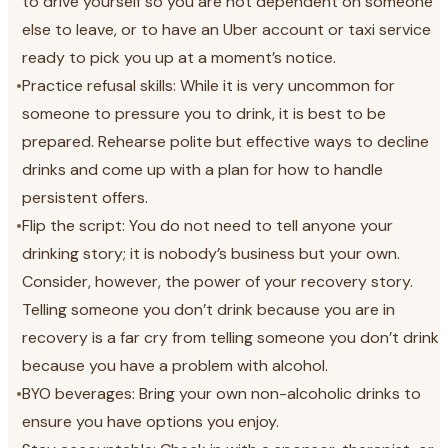
to drive yourself so you are not dependent on someone
else to leave, or to have an Uber account or taxi service
ready to pick you up at a moment’s notice.
•
Practice refusal skills: While it is very uncommon for
someone to pressure you to drink, it is best to be
prepared. Rehearse polite but effective ways to decline
drinks and come up with a plan for how to handle
persistent offers.
•
Flip the script: You do not need to tell anyone your
drinking story; it is nobody’s business but your own.
Consider, however, the power of your recovery story.
Telling someone you don’t drink because you are in
recovery is a far cry from telling someone you don’t drink
because you have a problem with alcohol.
•
BYO beverages: Bring your own non-alcoholic drinks to
ensure you have options you enjoy.