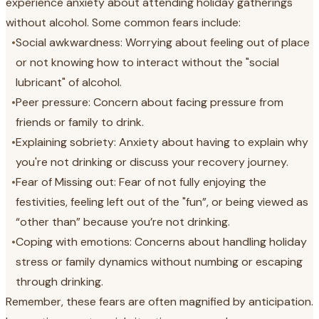
experience anxiety about attending holiday gatherings
without alcohol. Some common fears include:
•
Social awkwardness: Worrying about feeling out of place
or not knowing how to interact without the "social
lubricant" of alcohol.
•
Peer pressure: Concern about facing pressure from
friends or family to drink.
•
Explaining sobriety: Anxiety about having to explain why
you're not drinking or discuss your recovery journey.
•
Fear of Missing out: Fear of not fully enjoying the
festivities, feeling left out of the "fun”, or being viewed as
“other than” because you’re not drinking.
•
Coping with emotions: Concerns about handling holiday
stress or family dynamics without numbing or escaping
through drinking.
Remember, these fears are often magnified by anticipation.