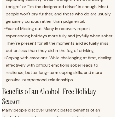
tonight" or "I'm the designated driver" is enough. Most
people won't pry further, and those who do are usually
genuinely curious rather than judgmental.
•
Fear of Missing out: Many in recovery report
experiencing holidays more fully and joyfully when sober.
They're present for all the moments and actually miss
out on less than they did in the fog of drinking.
•
Coping with emotions: While challenging at first, dealing
effectively with difficult emotions sober leads to
resilience, better long-term coping skills, and more
genuine interpersonal relationships.
Benefits of an Alcohol-Free Holiday
Season
Many people discover unanticipated benefits of an