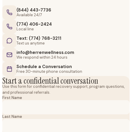
(844) 443-7736
Available 24/7
(774) 406-2424
Local line
Text: (774) 768-3211
Text us anytime
info@herrenwellness.com
We respond within 24 hours
Schedule a Conversation
Free 30-minute phone consultation
Start a confidential conversation
Use this form for confidential recovery support, program questions,
and professional referrals.
First Name
Last Name