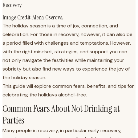
Recovery
Image Credit: Alena Oserova
The holiday season is a time of joy, connection, and
celebration. For those in recovery, however, it can also be
a period filled with challenges and temptations. However,
with the right mindset, strategies, and support you can
not only navigate the festivities while maintaining your
sobriety but also find new ways to experience the joy of
the holiday season.
This guide will explore common fears, benefits, and tips for
celebrating the holidays alcohol-free.
Common Fears About Not Drinking at
Parties
Many people in recovery, in particular early recovery,