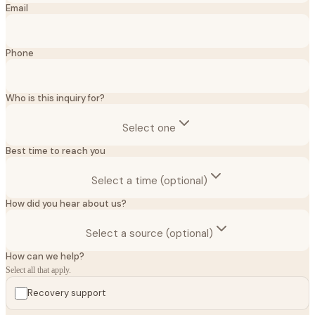
Email
Phone
Who is this inquiry for?
Select one
Best time to reach you
Select a time (optional)
How did you hear about us?
Select a source (optional)
How can we help?
Select all that apply.
Recovery support