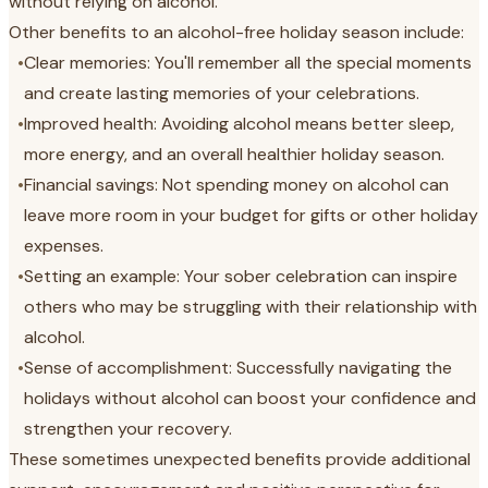
without relying on alcohol.
Other benefits to an alcohol-free holiday season include:
•
Clear memories: You'll remember all the special moments
and create lasting memories of your celebrations.
•
Improved health: Avoiding alcohol means better sleep,
more energy, and an overall healthier holiday season.
•
Financial savings: Not spending money on alcohol can
leave more room in your budget for gifts or other holiday
expenses.
•
Setting an example: Your sober celebration can inspire
others who may be struggling with their relationship with
alcohol.
•
Sense of accomplishment: Successfully navigating the
holidays without alcohol can boost your confidence and
strengthen your recovery.
These sometimes unexpected benefits provide additional