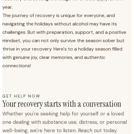
year.
The journey of recovery is unique for everyone, and
navigating the holidays without alcohol may have its
challenges. But with preparation, support, and a positive
mindset, you can not only survive the season sober but
thrive in your recovery. Here's to a holiday season filled
with genuine joy, clear memories, and authentic
connections!
GET HELP NOW
Your recovery starts with a conversation
Whether you're seeking help for yourself or a loved
one dealing with substance use, distress, or personal
well-being, we're here to listen. Reach out today.