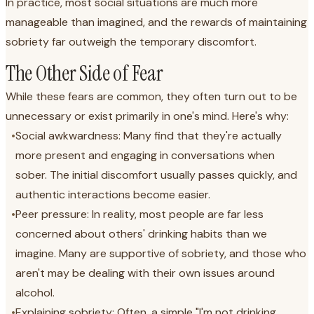
In practice, most social situations are much more
manageable than imagined, and the rewards of maintaining
sobriety far outweigh the temporary discomfort.
The Other Side of Fear
While these fears are common, they often turn out to be
unnecessary or exist primarily in one's mind. Here's why:
•
Social awkwardness: Many find that they're actually
more present and engaging in conversations when
sober. The initial discomfort usually passes quickly, and
authentic interactions become easier.
•
Peer pressure: In reality, most people are far less
concerned about others' drinking habits than we
imagine. Many are supportive of sobriety, and those who
aren't may be dealing with their own issues around
alcohol.
•
Explaining sobriety: Often, a simple "I'm not drinking