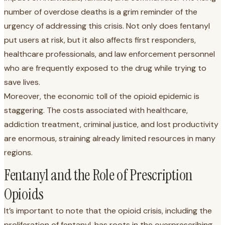
number of overdose deaths is a grim reminder of the
urgency of addressing this crisis. Not only does fentanyl
put users at risk, but it also affects first responders,
healthcare professionals, and law enforcement personnel
who are frequently exposed to the drug while trying to
save lives.
Moreover, the economic toll of the opioid epidemic is
staggering. The costs associated with healthcare,
addiction treatment, criminal justice, and lost productivity
are enormous, straining already limited resources in many
regions.
Fentanyl and the Role of Prescription
Opioids
It’s important to note that the opioid crisis, including the
proliferation of fentanyl, has roots in the overprescribing