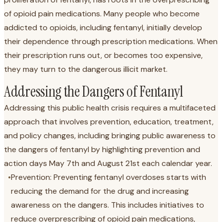
of opioid pain medications. Many people who become
addicted to opioids, including fentanyl, initially develop
their dependence through prescription medications. When
their prescription runs out, or becomes too expensive,
they may turn to the dangerous illicit market.
Addressing the Dangers of Fentanyl
Addressing this public health crisis requires a multifaceted
approach that involves prevention, education, treatment,
and policy changes, including bringing public awareness to
the dangers of fentanyl by highlighting prevention and
action days May 7th and August 21st each calendar year.
•
Prevention: Preventing fentanyl overdoses starts with
reducing the demand for the drug and increasing
awareness on the dangers. This includes initiatives to
reduce overprescribing of opioid pain medications,