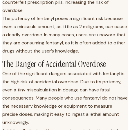
counterfeit prescription pills, increasing the risk of
overdose.
The potency of fentanyl poses a significant risk because
even a miniscule amount, as little as 2 milligrams, can cause
a deadly overdose. In many cases, users are unaware that
they are consuming fentanyl, as it is often added to other
drugs without the user’s knowledge.
The Danger of Accidental Overdose
One of the significant dangers associated with fentanyl is
the high risk of accidental overdose. Due to its potency,
even a tiny miscalculation in dosage can have fatal
consequences. Many people who use fentanyl do not have
the necessary knowledge or equipment to measure
precise doses, making it easy to ingest a lethal amount
unknowingly.