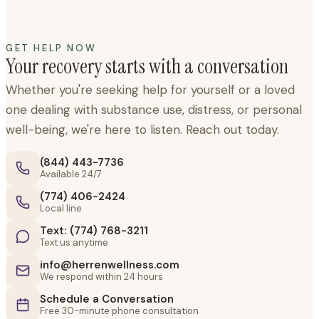
GET HELP NOW
Your recovery starts with a conversation
Whether you're seeking help for yourself or a loved
one dealing with substance use, distress, or personal
well-being, we're here to listen. Reach out today.
(844) 443-7736
Available 24/7
(774) 406-2424
Local line
Text: (774) 768-3211
Text us anytime
info@herrenwellness.com
We respond within 24 hours
Schedule a Conversation
Free 30-minute phone consultation