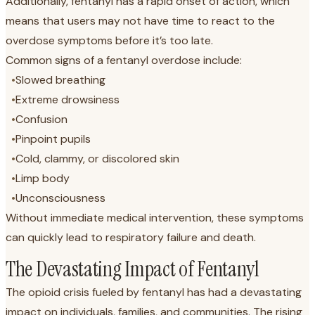
Additionally, fentanyl has a rapid onset of action, which
means that users may not have time to react to the
overdose symptoms before it’s too late.
Common signs of a fentanyl overdose include:
•
Slowed breathing
•
Extreme drowsiness
•
Confusion
•
Pinpoint pupils
•
Cold, clammy, or discolored skin
•
Limp body
•
Unconsciousness
Without immediate medical intervention, these symptoms
can quickly lead to respiratory failure and death.
The Devastating Impact of Fentanyl
The opioid crisis fueled by fentanyl has had a devastating
impact on individuals, families, and communities. The rising