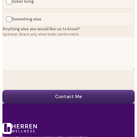
Sober living
Something else
Anything else you would like us to know?
Optional. Share only what feels comfortable.
Contact Me
HERREN
WELLNESS