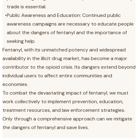
trade is essential.
•
Public Awareness and Education: Continued public
awareness campaigns are necessary to educate people
about the dangers of fentanyl and the importance of
seeking help.
Fentanyl, with its unmatched potency and widespread
availability in the illicit drug market, has become a major
contributor to the opioid crisis. Its dangers extend beyond
individual users to affect entire communities and
economies.
To combat the devastating impact of fentanyl, we must
work collectively to implement prevention, education,
treatment resources, and law enforcement strategies.
Only through a comprehensive approach can we mitigate
the dangers of fentanyl and save lives.