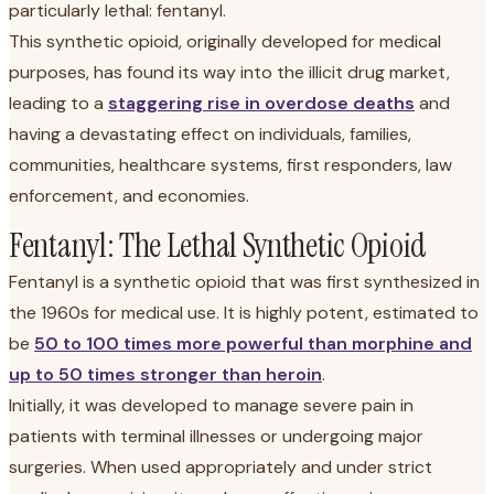
particularly lethal: fentanyl.
This synthetic opioid, originally developed for medical
purposes, has found its way into the illicit drug market,
leading to a
staggering rise in overdose deaths
and
having a devastating effect on individuals, families,
communities, healthcare systems, first responders, law
enforcement, and economies.
Fentanyl: The Lethal Synthetic Opioid
Fentanyl is a synthetic opioid that was first synthesized in
the 1960s for medical use. It is highly potent, estimated to
be
50 to 100 times more powerful than morphine and
up to 50 times stronger than heroin
.
Initially, it was developed to manage severe pain in
patients with terminal illnesses or undergoing major
surgeries. When used appropriately and under strict