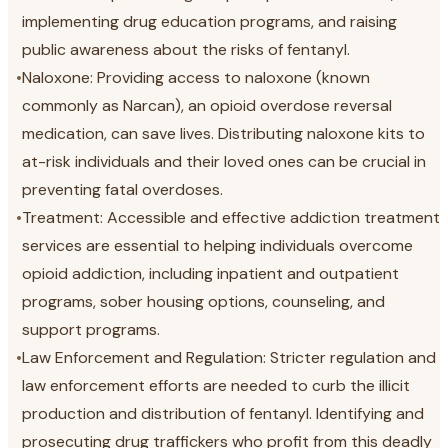
implementing drug education programs, and raising
public awareness about the risks of fentanyl.
•
Naloxone: Providing access to naloxone (known
commonly as Narcan), an opioid overdose reversal
medication, can save lives. Distributing naloxone kits to
at-risk individuals and their loved ones can be crucial in
preventing fatal overdoses.
•
Treatment: Accessible and effective addiction treatment
services are essential to helping individuals overcome
opioid addiction, including inpatient and outpatient
programs, sober housing options, counseling, and
support programs.
•
Law Enforcement and Regulation: Stricter regulation and
law enforcement efforts are needed to curb the illicit
production and distribution of fentanyl. Identifying and
prosecuting drug traffickers who profit from this deadly