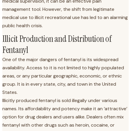
medical supervision, it can be an effective pain
management tool. However, the shift from legitimate
medical use to illicit recreational use has led to an alarming
public health crisis.
Illicit Production and Distribution of
Fentanyl
One of the major dangers of fentanyl is its widespread
availability. Access to it is not limited to highly populated
areas, or any particular geographic, economic, or ethnic
group. It is in every state, city, and town in the United
States.
Illicitly produced fentanyl is sold illegally under various
names. Its affordability and potency make it an ‘attractive’
option for drug dealers and users alike. Dealers often mix
fentanyl with other drugs such as heroin, cocaine, or