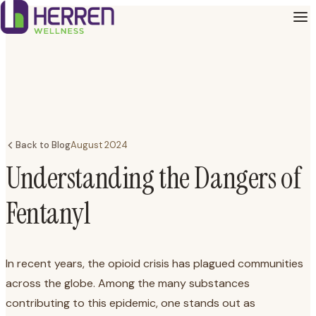
Back to Blog
August 2024
Understanding the Dangers of
Fentanyl
In recent years, the opioid crisis has plagued communities
across the globe. Among the many substances
contributing to this epidemic, one stands out as