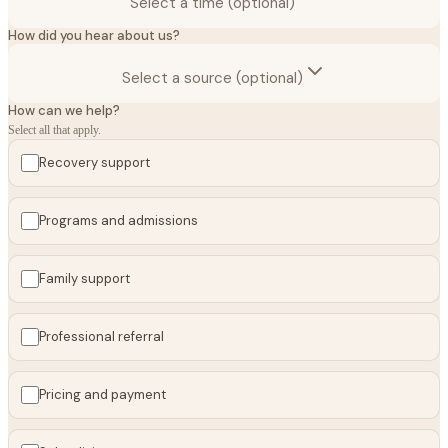
Select a time (optional)
How did you hear about us?
Select a source (optional)
How can we help?
Select all that apply.
Recovery support
Programs and admissions
Family support
Professional referral
Pricing and payment