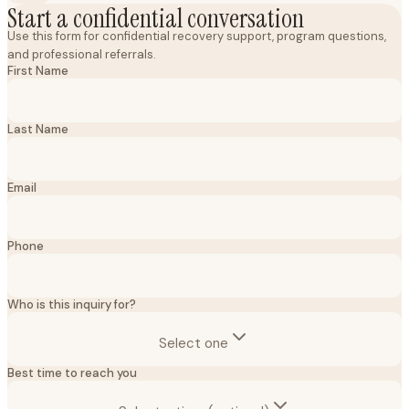
Start a confidential conversation
Use this form for confidential recovery support, program questions,
and professional referrals.
First Name
Last Name
Email
Phone
Who is this inquiry for?
Select one
Best time to reach you