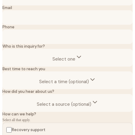
Email
Phone
Who is this inquiry for?
Select one
Best time to reach you
Select a time (optional)
How did you hear about us?
Select a source (optional)
How can we help?
Select all that apply.
Recovery support