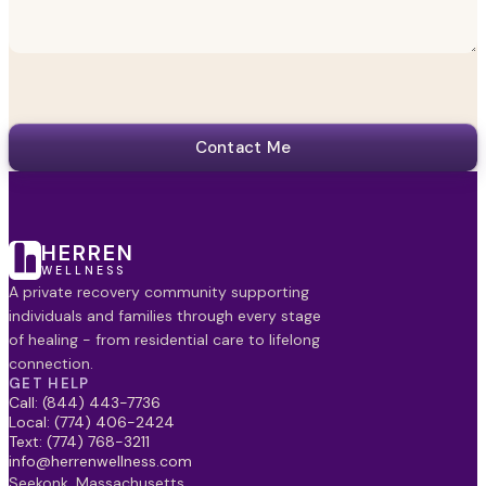
Contact Me
HERREN
WELLNESS
A private recovery community supporting
individuals and families through every stage
of healing - from residential care to lifelong
connection.
GET HELP
Call: (844) 443-7736
Local: (774) 406-2424
Text: (774) 768-3211
info@herrenwellness.com
Seekonk, Massachusetts