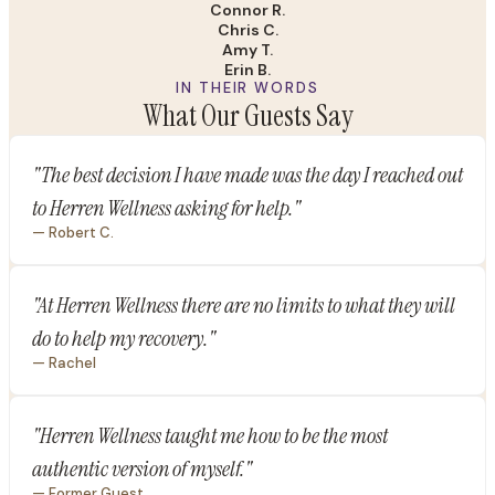
Connor R.
Chris C.
Amy T.
Erin B.
IN THEIR WORDS
What Our Guests Say
"The best decision I have made was the day I reached out
to Herren Wellness asking for help."
— Robert C.
"At Herren Wellness there are no limits to what they will
do to help my recovery."
— Rachel
"Herren Wellness taught me how to be the most
authentic version of myself."
— Former Guest