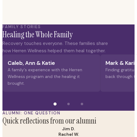
FAMILY STORIES
Healing the Whole Family
Recovery touches everyone. These families share
how Herren Wellness helped them heal together.
Caleb, Ann & Katie
Mark & Kari
A family's experience with the Herren
Finding gratitud
Wellness program and the healing it
back through t
brought.
ALUMNI: ONE QUESTION
Quick reflections from our alumni
Jim D.
Rachel W.