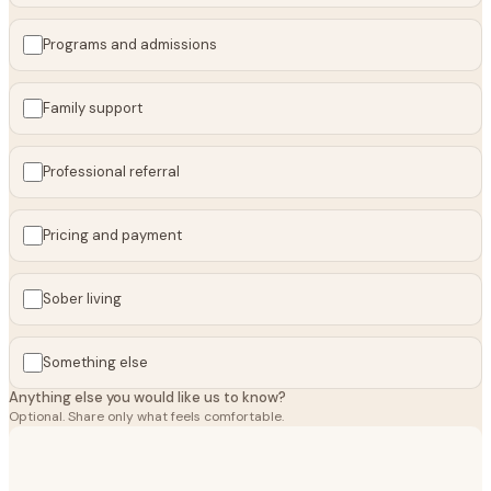
Programs and admissions
Family support
Professional referral
Pricing and payment
Sober living
Something else
Anything else you would like us to know?
Optional. Share only what feels comfortable.