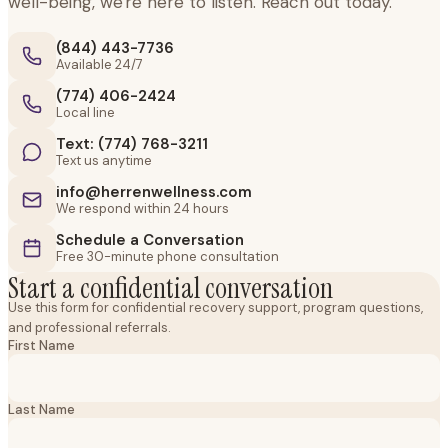
well-being, we're here to listen. Reach out today.
(844) 443-7736
Available 24/7
(774) 406-2424
Local line
Text: (774) 768-3211
Text us anytime
info@herrenwellness.com
We respond within 24 hours
Schedule a Conversation
Free 30-minute phone consultation
Start a confidential conversation
Use this form for confidential recovery support, program questions,
and professional referrals.
First Name
Last Name