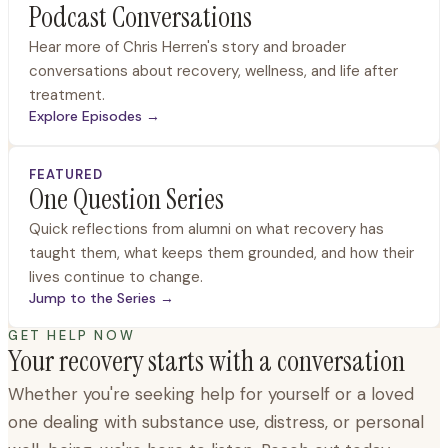
Podcast Conversations
Hear more of Chris Herren's story and broader
conversations about recovery, wellness, and life after
treatment.
Explore Episodes
→
FEATURED
One Question Series
Quick reflections from alumni on what recovery has
taught them, what keeps them grounded, and how their
lives continue to change.
Jump to the Series
→
GET HELP NOW
Your recovery starts with a conversation
Whether you're seeking help for yourself or a loved
one dealing with substance use, distress, or personal