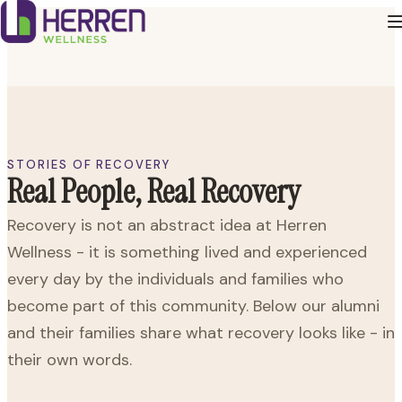
STORIES OF RECOVERY
Real People, Real Recovery
Recovery is not an abstract idea at Herren
Wellness - it is something lived and experienced
every day by the individuals and families who
become part of this community. Below our alumni
and their families share what recovery looks like - in
their own words.