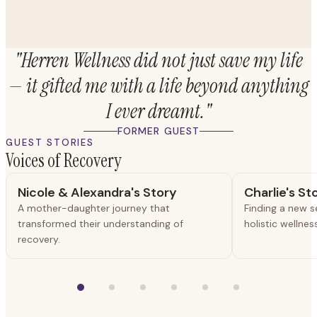
"Herren Wellness did not just save my life
— it gifted me with a life beyond anything
I ever dreamt."
FORMER GUEST
GUEST STORIES
Voices of Recovery
Nicole & Alexandra's Story
Charlie's St
A mother-daughter journey that
Finding a new 
transformed their understanding of
holistic wellne
recovery.