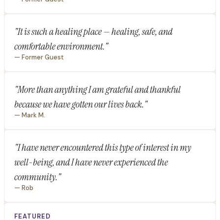
"It is such a healing place — healing, safe, and
comfortable environment."
— Former Guest
"More than anything I am grateful and thankful
because we have gotten our lives back."
— Mark M.
"I have never encountered this type of interest in my
well-being, and I have never experienced the
community."
— Rob
FEATURED