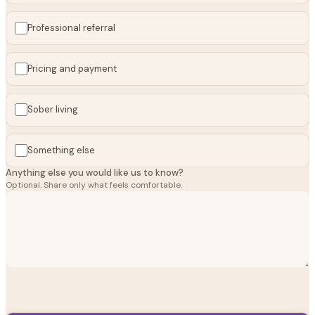
Professional referral
Pricing and payment
Sober living
Something else
Anything else you would like us to know?
Optional. Share only what feels comfortable.