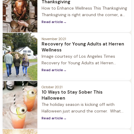
Thanksgiving
guests to focus on
How to Enhance Wellness This Thanksgiving
Thanksgiving is right around the corner, a
day to celebrate with family and friends,
Read article
→
be thankful for all we have, and for some it
is the unofficial start to the holiday
November 2021
season. At Herren Wellness we understand
Recovery for Young Adults at Herren
that while the holiday can be a time
Wellness
Image courtesy of Los Angeles Times
Recovery for Young Adults at Herren
Wellness At Herren Wellness we have seen
Read article
→
first hand the impact that Covid-19 and
social isolation has had on young adults.
October 2021
During 2020-2021 we have experienced an
10 Ways to Stay Sober This
increase in guests who fall into the 18-24
Halloween
age range struggling with
The holiday season is kicking off with
Halloween just around the corner. What
once was a tradition geared towards
Read article
→
children has become one of the biggest
drinking holidays in the United States. At