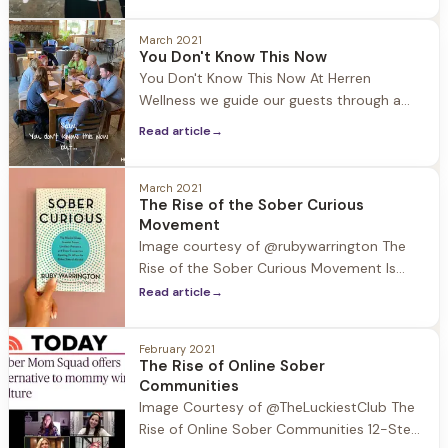
recovery to avoid people, places, and
things that may be triggering because
March 2021
You Don't Know This Now
sobriety is still fresh and fragile.
You Don't Know This Now At Herren
Connection is essential in recovery, so
Wellness we guide our guests through a
what are the
journey of self discovery. Part of this
Read article
→
journey is attending groups run by our
certified life coaches, where the
community comes together to work
March 2021
The Rise of the Sober Curious
through different exercises. This past week
Movement
the community participated in the
Image courtesy of @rubywarrington The
exercise “You
Rise of the Sober Curious Movement Is
“sober curious” more than just a
Read article
→
buzzword? A quick Google search would
suggest so as it is now defined: Being
February 2021
sober-curious means being more
The Rise of Online Sober
intentional about how, when and why you
Communities
drink. It's a movement
Image Courtesy of @TheLuckiestClub The
Rise of Online Sober Communities 12-Step