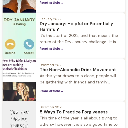
Herren Wellness exercise is always a top
Read article
→
priority year-round. We understand how
important exercise is in the recovery
process: from improving mood, to fighting
January 2022
Dry January: Helpful or Potentially
cravings, better sleep, and increased self-
Harmful?
confidence. What we also see is
It’s the start of 2022, and that means the
return of the Dry January challenge. It is
estimated that one in seven Americans are
Read article
→
participating. What started as a public
health campaign in the UK eight years ago
December 2021
has grown into a popular way in which
The Non-Alcoholic Drink Movement
people kickoff and reset their New Year.
As this year draws to a close, people will
be gathering with friends and family
(safely) to celebrate the holidays and New
Read article
→
Years. The good news for those of us in
recovery… Thanks to the booming non-
alcoholic drink industry, there are many
December 2021
5 Ways To Practice Forgiveness
options for filling our champagne glasses
This time of the year is all about giving to
and toasting. In the past
others- however it is also a good time to