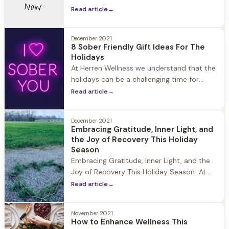
think about what you can give to yourself
Read article
→
to enhance well-being. Forgiveness is
often described as a “gift” and there is a
reason for it: Resentment can cause your
December 2021
8 Sober Friendly Gift Ideas For The
blood pressure to spike
Holidays
At Herren Wellness we understand that the
holidays can be a challenging time for
those in recovery. Friends and family
Read article
→
members may not know how to support
them, and find the perfect gift to give. We
December 2021
understand that if you’ve supported a
Embracing Gratitude, Inner Light, and
friend or family member through their
the Joy of Recovery This Holiday
journey to recovery, you are
Season
Embracing Gratitude, Inner Light, and the
Joy of Recovery This Holiday Season At
Herren Wellness the holidays are a special
Read article
→
time of year where the community comes
together to celebrate and reflect. While
November 2021
being away from family during this time
How to Enhance Wellness This
can be challenging, we encourage our