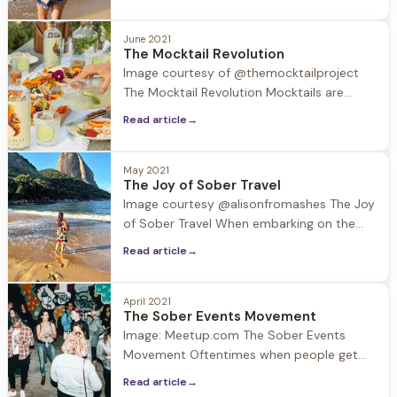
be challenging. Substances may be
around, and normal routines are out the
June 2021
window. In this week’s blog we provide a
The Mocktail Revolution
valuable resource to take with you in your
Image courtesy of @themocktailproject
back pocket and in your ear
The Mocktail Revolution Mocktails are
having a moment. According to surveys
Read article
→
40% of restaurants now feature mocktail
options on their menus. So what's the
deal with this trend? Driven by an
May 2021
The Joy of Sober Travel
increased interest in wellness and the
Image courtesy @alisonfromashes The Joy
expanding selection of no-ABV beverages,
of Sober Travel When embarking on the
58%
journey of recovery many think that their
Read article
→
lives will become dull and gray. The
thought of traveling may be a distant one,
however with travel starting to open up
April 2021
The Sober Events Movement
after the pandemic, the arrival of summer
Image: Meetup.com The Sober Events
and planned family
Movement Oftentimes when people get
sober they think to themselves… Will I ever
Read article
→
have fun again? It is suggested in early