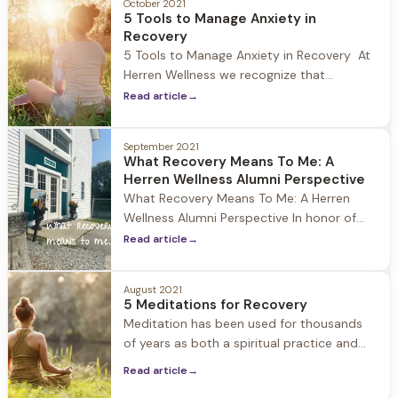
October 2021
Herren Wellness we recognize that this
5 Tools to Manage Anxiety in
holiday can be overwhelming for those in
Recovery
recovery, particularly those new to
5 Tools to Manage Anxiety in Recovery At
Herren Wellness we recognize that
individuals who struggle with substances
Read article
→
oftentimes experience anxiety when
entering recovery, and particularly in the
September 2021
early months of sobriety. A study
What Recovery Means To Me: A
published in the Journal of Psychiatric
Herren Wellness Alumni Perspective
Services estimates that 48% of people
What Recovery Means To Me: A Herren
with substance use disorders also
Wellness Alumni Perspective In honor of
National Recovery month we at Herren
Read article
→
Wellness asked a member of our alumni
community what recovery means to them.
August 2021
Recovery means so much to the Herren
5 Meditations for Recovery
Wellness community, and we love hearing
Meditation has been used for thousands
the unique ways it impacts individuals.
of years as both a spiritual practice and
according to the National Center for
Read article
→
Complementary and Integrative Health,