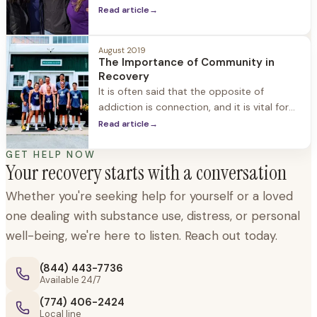
we are navigating our way through difficult
Read article
→
times, but it’s just as important to have
support through new beginnings,
August 2019
transitions, and exciting milestones. When
The Importance of Community in
we
Recovery
It is often said that the opposite of
addiction is connection, and it is vital for
people in recovery - especially early
Read article
→
recovery - to find a community of
support. Community is essential for
GET HELP NOW
Your recovery starts with a conversation
maintaining and enjoying sobriety, avoiding
feelings of isolation, rediscovering self, and
Whether you're seeking help for yourself or a loved
connecting with others who understand
one dealing with substance use, distress, or personal
what you're experiencing. The
well-being, we're here to listen. Reach out today.
(844) 443-7736
Available 24/7
(774) 406-2424
Local line