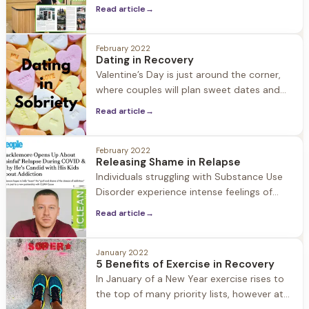
Director, Lori McCarthy recently sat down
Read article
→
with South Shore Magazine to talk about
Chris's journey to recovery and founding a
residential substance use treatment
February 2022
Dating in Recovery
organization in 2018 located in Seekonk,
Valentine’s Day is just around the corner,
MA as a hands-on approach to healing
where couples will plan sweet dates and
from alcohol and substance
post their loving messages on social
Read article
→
media. But what about those in recovery…
When is dating a good idea? In a culture
where inclusivity is everything, telling those
February 2022
Releasing Shame in Relapse
in early recovery to abstain from dating for
Individuals struggling with Substance Use
one year can
Disorder experience intense feelings of
guilt and shame. In recovery these feelings
Read article
→
are worked through in treatment, therapy,
and 12 step programs. But what happens
when someone in recovery relapses, when
January 2022
5 Benefits of Exercise in Recovery
the shame comes roaring back to the
In January of a New Year exercise rises to
surface? The danger in shame is that it
the top of many priority lists, however at
keeps people