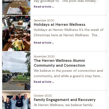
say goodbye to. This post was initially
going to be about New Year’s resolutions
Read article
→
and why they are important and a catalyst
to change. But that didn’t feel right, so I
December 2020
went to the source of where the
Holidays at Herren Wellness
inspiration for this blog comes
Holidays at Herren Wellness It’s the week of
Christmas here at Herren Wellness. The
world is upside down and heavy… but
Read article
→
walking into Jacob Hill the Christmas spirit
is very alive. Joey is outside burning a fire
in the pit surrounded by the adirondack
November 2020
The Herren Wellness Alumni
chairs covered in snow. When I walk
Community and Connection
through the
We believe in the power of connection and
community, and while a guest’s stay here
ends, their journey as a Herren Wellness
Read article
→
Alumni continues as they embrace
recovery and rebuild their lives. Our Alumni
October 2020
and their loved ones are always part of our
Family Engagement and Recovery
extended family, and we encourage people
At Herren Wellness, we believe family
to stay in touch, stop