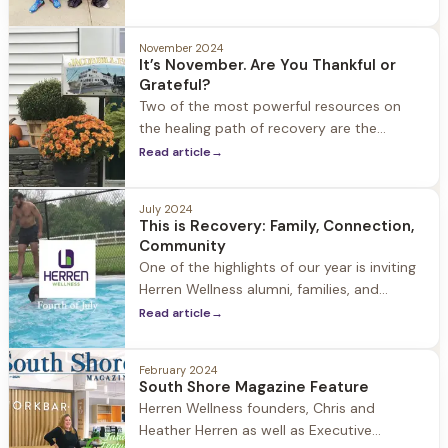
filled with challenges and temptations.
November 2024
It’s November. Are You Thankful or
Grateful?
Two of the most powerful resources on
the healing path of recovery are the
concepts of gratitude and thankfulness.
Read article
→
July 2024
This is Recovery: Family, Connection,
Community
One of the highlights of our year is inviting
Herren Wellness alumni, families, and
guests to Jacob Hill to celebrate the 4th,
Read article
→
summer, our community and recovery. It is
a day filled with laughter, family,
February 2024
connection, and community. This is
South Shore Magazine Feature
recovery.
Herren Wellness founders, Chris and
Heather Herren as well as Executive