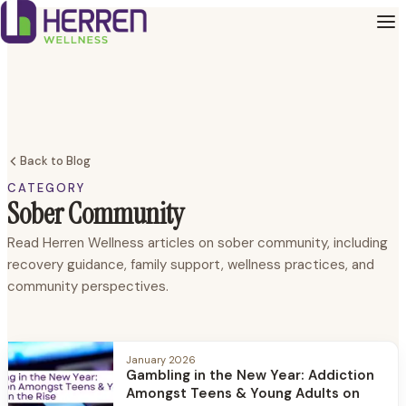
Back to Blog
CATEGORY
Sober Community
Read Herren Wellness articles on sober community, including
recovery guidance, family support, wellness practices, and
community perspectives.
January 2026
Gambling in the New Year: Addiction
Amongst Teens & Young Adults on