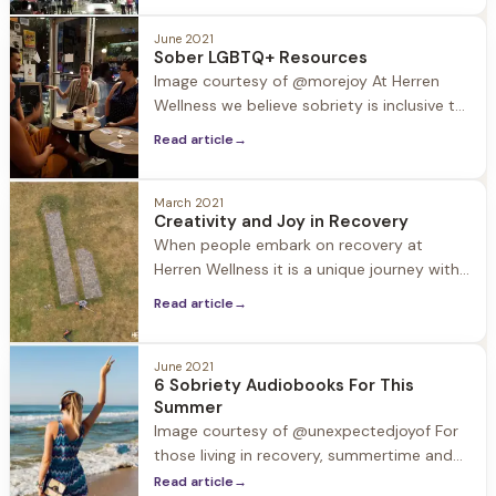
celebrate this patriotic holiday. These
events also tend to include alcohol and
June 2021
Sober LGBTQ+ Resources
other substances that can put recovery in
Image courtesy of @morejoy At Herren
a compromising
Wellness we believe sobriety is inclusive to
all, and it is especially important to
Read article
→
support the LGBTQ+ population, which
according to studies suffers from
substance use disorder at a rate of 30%,
March 2021
Creativity and Joy in Recovery
while the general population is 9%.
When people embark on recovery at
“Formative experiences of shame and
Herren Wellness it is a unique journey with
stigma contribute
individual revelations. One revelation often
Read article
→
experienced by our guests is how
creativity blossoms in early recovery.
June 2021
6 Sobriety Audiobooks For This
Summer
Image courtesy of @unexpectedjoyof For
those living in recovery, summertime and
the accompanying trips and holidays can
Read article
→