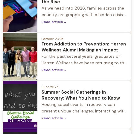
the Rise
As we head into 2026, families across the
country are grappling with a hidden crisis
that's increasingly affecting our youngest
Read article
→
generations. While gambling was once
considered an adult concern, the
October 2025
landscape has dramatically shifted.
From Addiction to Prevention: Herren
Wellness Alumni Making an Impact
For the past several years, graduates of
Herren Wellness have been returning to the
halls of Hingham High School with a
Read article
→
powerful mission: to share their personal
journeys through substance use and
June 2025
recovery.
Summer Social Gatherings in
Recovery: What You Need to Know
Hosting social events in recovery can
present unique challenges. Interacting with
your community is a key aspect of a
Read article
→
healthy recovery, so it’s important to
continue to socialize.