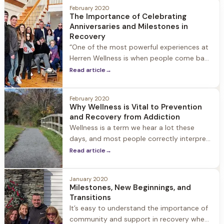
allowing for a personalized experience.
February 2020
The Importance of Celebrating
Herren Wellness staff is connected to each
Anniversaries and Milestones in
guest as they start their journey to
Recovery
recovery. When
“One of the most powerful experiences at
Herren Wellness is when people come back
and share their one-year anniversary. To
Read article
→
see people who walk into the front door
lost, somewhat broken, hopeless and walk
February 2020
back in a year later with 20 people to
Why Wellness is Vital to Prevention
celebrate is the most special thing you can
and Recovery from Addiction
witness in
Wellness is a term we hear a lot these
days, and most people correctly interpret
it as an overall sense of wellbeing and
Read article
→
health. For people in recovery, however,
there is a deeper meaning to the term
January 2020
Milestones, New Beginnings, and
Transitions
It’s easy to understand the importance of
community and support in recovery when