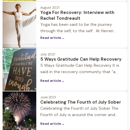
meditation is a mind-body activity
intended to promote calm and relaxation
August 2021
Yoga For Recovery: Interview with
and help people cope with illnesses and
Rachel Tondreault
improve well-being. At Herren Wellness we
Yoga has been said to be the journey
utilize meditation to
through the self, to the self. At Herren
Wellness our resident yoga teacher Rachel
Read article
→
Tondreault leads our guests in yoga
practice each morning in the light filled
July 2021
studio at Jacob Hill. Being in recovery
5 Ways Gratitude Can Help Recovery
herself, Rachel is able to connect with
5 Ways Gratitude Can Help Recovery It is
guests in
said in the recovery community that “a
grateful heart will not use substances.”
Read article
→
However, what exactly is gratitude and
how does it actually help us in our
recovery and lives? Gratitude is often
June 2021
Celebrating The Fourth of July Sober
likened to thankfulness, however these two
Celebrating the Fourth of July Sober The
ideas are quite
Fourth of July is around the corner and
Barbecues, block parties, pool parties, and
Read article
→
community events are all on deck to