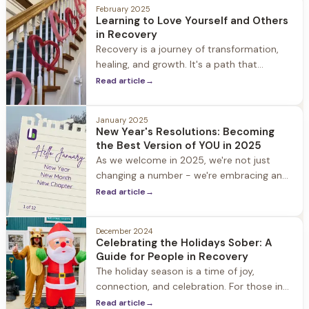
February 2025
Learning to Love Yourself and Others
in Recovery
Recovery is a journey of transformation,
healing, and growth. It's a path that
requires courage, commitment, and
Read article
→
compassion - not just for others, but also
for yourself.
January 2025
New Year's Resolutions: Becoming
the Best Version of YOU in 2025
As we welcome in 2025, we're not just
changing a number - we're embracing an
opportunity for transformation. Whether
Read article
→
you're looking to break old habits, forge
new paths
December 2024
Celebrating the Holidays Sober: A
Guide for People in Recovery
The holiday season is a time of joy,
connection, and celebration. For those in
recovery, however, it can also be a period
Read article
→