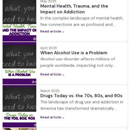
May 2025
Mental Health, Trauma, and the
Impact on Addiction
In the complex landscape of mental health,
few connections are as profound and
consequential as the relationship between
Read article
→
trauma, mental health disorders, and
addiction.
April 2025
When Alcohol Use is a Problem
Alcohol use disorder affects millions of
people worldwide, impacting not only
those who struggle with drinking but also
Read article
→
their loved ones.
March 2025
Drugs Today vs. the 70s, 80s, and 90s
The landscape of drug use and addiction in
America has transformed dramatically
over the past five decades. Understanding
Read article
→
these changes is crucial