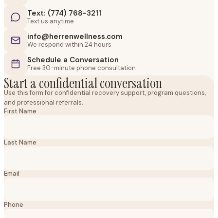
Text: (774) 768-3211
Text us anytime
info@herrenwellness.com
We respond within 24 hours
Schedule a Conversation
Free 30-minute phone consultation
Start a confidential conversation
Use this form for confidential recovery support, program questions,
and professional referrals.
First Name
Last Name
Email
Phone