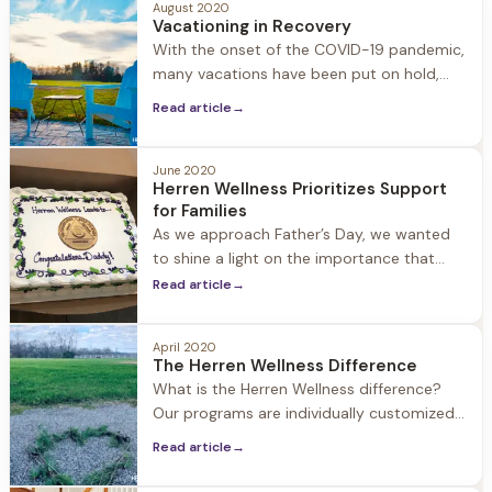
August 2020
former guests’ dogs as well as our staff’s
Vacationing in Recovery
dogs including Winston, Bama, Brody, Leo,
With the onset of the COVID-19 pandemic,
Sweet, Lou, Awlly, Hattie, Maddie, Maggie,
many vacations have been put on hold,
but you may still feel a need to safely get
Read article
→
away for a few days. Vacationing in
recovery may seem overwhelming at first,
but with a little forward-thinking you will
June 2020
Herren Wellness Prioritizes Support
discover that sober vacations are amazing,
for Families
as you get
As we approach Father’s Day, we wanted
to shine a light on the importance that
family support plays in helping a loved one
Read article
→
seek treatment for substance use disorder
and embracing life in recovery. Family
April 2020
involvement is an important part of our
The Herren Wellness Difference
approach at Herren Wellness. We
What is the Herren Wellness difference?
encourage family members to be active,
Our programs are individually customized
to each guest combining holistic strategies
Read article
→
with medical and clinical support. Jacob
Hill and Twin Oaks each offer just 24 beds