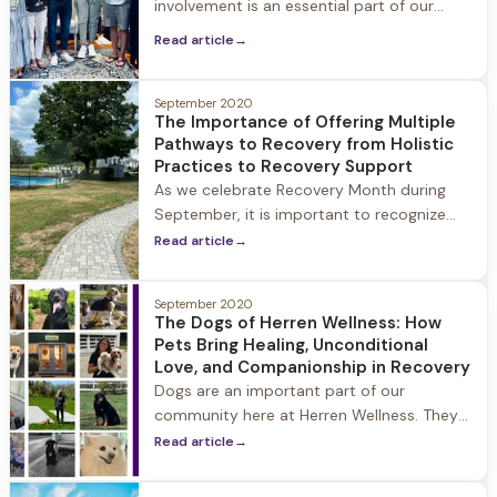
involvement is an essential part of our
guests’ healing, both during their stay at
Read article
→
Herren Wellness and beyond. We believe in
treating the families alongside the person
suffering from emotional health and/or
September 2020
The Importance of Offering Multiple
substance use disorder. Our team meets
Pathways to Recovery from Holistic
the family where they are and walk with
Practices to Recovery Support
them to
As we celebrate Recovery Month during
September, it is important to recognize
that there is not just one pathway to
Read article
→
recovery. The uniting purpose of any
pathway to recovery is to heal the mind
September 2020
and body from substance use and have
The Dogs of Herren Wellness: How
the freedom to live your life to the fullest.
Pets Bring Healing, Unconditional
Every person is different
Love, and Companionship in Recovery
Dogs are an important part of our
community here at Herren Wellness. They
provide companionship, healthy activity,
Read article
→
and fun for our guests and team members
alike. Pictured are a few of our current and