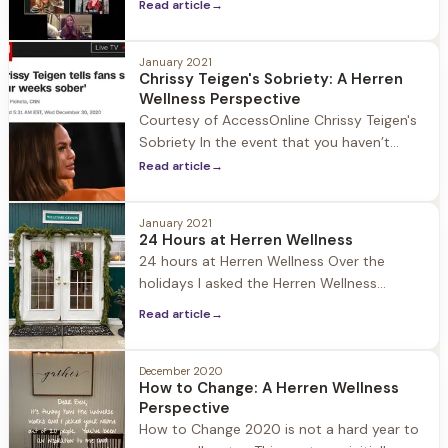
programs are centered around common
Read article
→
purpose, in person meetings, and
fellowship. When COVID-19 hit all of this
January 2021
was shut down and moved to Zoom which
Chrissy Teigen's Sobriety: A Herren
members of the sober community quickly
Wellness Perspective
adapted to. Prior to the Pandemic the rise
Courtesy of AccessOnline Chrissy Teigen's
of alternative 12-Step sober communities
Sobriety In the event that you haven’t
were
been on social media since January 1st
Read article
→
allow me to catch you up on unexpected
headline news: Chrissy Tiegen is four weeks
January 2021
sober! With the state of the nation and
24 Hours at Herren Wellness
world it's an interesting story to have risen
24 hours at Herren Wellness Over the
to the top.
holidays I asked the Herren Wellness
community on social media what content
Read article
→
they wanted me to publish. A few people
requested to know what a day at Herren
Wellness looks like… and I found it apropos
December 2020
How to Change: A Herren Wellness
as we are all getting back to our routines
Perspective
from
How to Change 2020 is not a hard year to