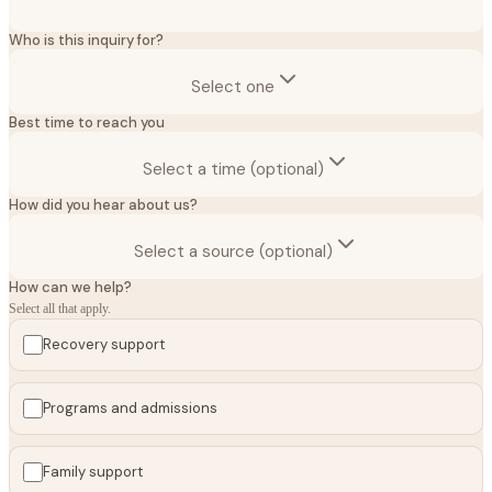
Who is this inquiry for?
Select one
Best time to reach you
Select a time (optional)
How did you hear about us?
Select a source (optional)
How can we help?
Select all that apply.
Recovery support
Programs and admissions
Family support