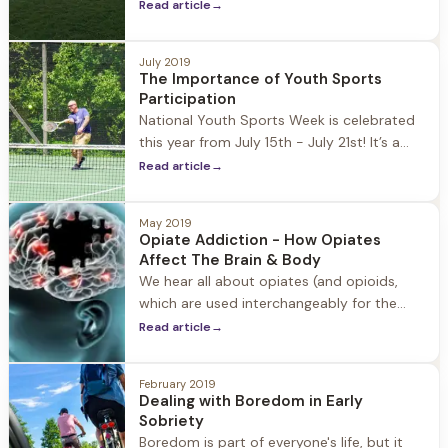
the rest of the year, but as we prepare for
Read article
→
the fall and a return to more structured
routine, it's good to revisit the healthy
July 2019
coping mechanisms we use to manage
The Importance of Youth Sports
stress. Stress is an inevitable part of
Participation
National Youth Sports Week is celebrated
this year from July 15th - July 21st! It’s a
time to elevate the importance of youth
Read article
→
sports and the positive impact it has on
the emotional and physical wellbeing of
May 2019
youth in America. It’s also a good time to
Opiate Addiction - How Opiates
address the ways in which
Affect The Brain & Body
We hear all about opiates (and opioids,
which are used interchangeably for the
purposes of this post because opiates and
Read article
→
opioids affect the same receptors in the
brain) and the opiate addiction epidemic
February 2019
sweeping the country. It’s important to be
Dealing with Boredom in Early
fully informed about
Sobriety
Boredom is part of everyone's life, but it