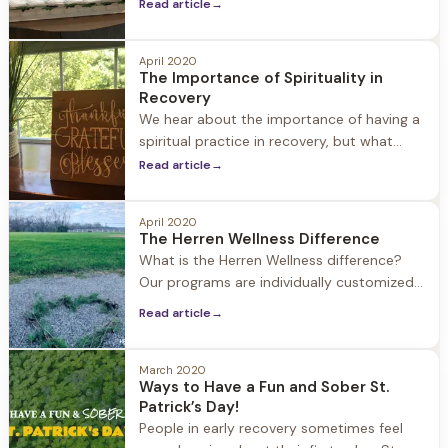
family support plays in helping a loved one
Read article
→
seek treatment for substance use disorder
and embracing life in recovery. Family
April 2020
involvement is an important part of our
The Importance of Spirituality in
approach at Herren Wellness. We
Recovery
encourage family members to be active,
We hear about the importance of having a
spiritual practice in recovery, but what
does that mean? People who are new to
Read article
→
recovery often have questions about what
spirituality is, why it’s important, and ways
April 2020
to weave a spiritual practice into daily life.
The Herren Wellness Difference
What is Spirituality? Spirituality involves
What is the Herren Wellness difference?
examining how we relate to the world
Our programs are individually customized
to each guest combining holistic strategies
Read article
→
with medical and clinical support. Jacob
Hill and Twin Oaks each offer just 24 beds
allowing for a personalized experience.
March 2020
Ways to Have a Fun and Sober St.
Herren Wellness staff is connected to each
Patrick’s Day!
guest as they start their journey to
People in early recovery sometimes feel
recovery. When