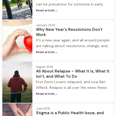
can be precarious for someone in early
recovery from substance use. People who
Read article
→
are newly sober find themselves with more
time on their hands, time that used to be
January 2019
Why New Year's Resolutions Don't
Work
It's a new year again, and all around people
are talking about resolutions, change, and
how 2019 is going to be better than 2018.
Read article
→
While a hopeful and optimistic outlook is a
good thing, it's
August 2018
All About Relapse – What It Is, What It
Isn’t, and What To Do
First Demi Lovato relapsed, and now Ben
Affleck. Relapse is all over the news these
days, and while there is a lot of media
Read article
→
attention to the more sordid side of
addiction, the attention given to relapse is
June 2018
an opportunity to speak openly and
Stigma is a Public Health Issue, and