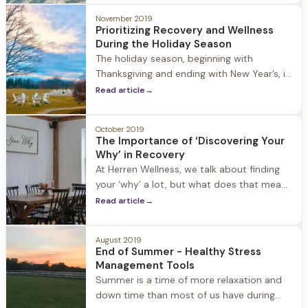
round practice and an important tool. By
November 2019
practicing gratitude daily, people in
Prioritizing Recovery and Wellness
During the Holiday Season
The holiday season, beginning with
Thanksgiving and ending with New Year’s, is
a joyful and stressful time for everyone. For
Read article
→
people in recovery it can bring a change in
routine and increased social events with
October 2019
work, family, and friends. While these
The Importance of ‘Discovering Your
things are all healthy and normal during
Why’ in Recovery
this time of year, it’s important
At Herren Wellness, we talk about finding
your ‘why’ a lot, but what does that mean
and why is it important? Each day we live,
Read article
→
most people seek purpose. If we can’t
identify or understand what drives us to
August 2019
try - what gives us passion and purpose -
End of Summer - Healthy Stress
we can fall into disillusionment, distraction,
Management Tools
Summer is a time of more relaxation and
down time than most of us have during