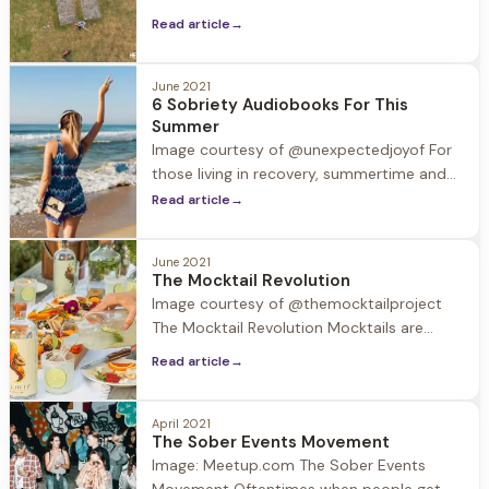
barriers to
individual revelations. One revelation often
Read article
→
experienced by our guests is how
creativity blossoms in early recovery.
June 2021
6 Sobriety Audiobooks For This
Summer
Image courtesy of @unexpectedjoyof For
those living in recovery, summertime and
the accompanying trips and holidays can
Read article
→
be challenging. Substances may be
around, and normal routines are out the
June 2021
window. In this week’s blog we provide a
The Mocktail Revolution
valuable resource to take with you in your
Image courtesy of @themocktailproject
back pocket and in your ear
The Mocktail Revolution Mocktails are
having a moment. According to surveys
Read article
→
40% of restaurants now feature mocktail
options on their menus. So what's the
deal with this trend? Driven by an
April 2021
The Sober Events Movement
increased interest in wellness and the
Image: Meetup.com The Sober Events
expanding selection of no-ABV beverages,