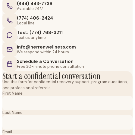
(844) 443-7736
Available 24/7
(774) 406-2424
Local line
Text: (774) 768-3211
Text us anytime
info@herrenwellness.com
We respond within 24 hours
Schedule a Conversation
Free 30-minute phone consultation
Start a confidential conversation
Use this form for confidential recovery support, program questions,
and professional referrals.
First Name
Last Name
Email