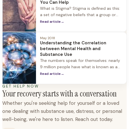
honestly about something that affects
You Can Help
between...
What is Stigma? Stigma is defined as this:
a set of negative beliefs that a group or
society holds about a topic or group of
Read article
→
people. Another truth about stigma is that
is it rarely based on facts, but rather on
May 2018
preconceptions, assumptions, and
Understanding the Correlation
generalizations. In today’s global
between Mental Health and
information-sharing age,...
Substance Use
The numbers speak for themselves: nearly
9 million people have what is known as a
"co-occurring disorder", meaning both
Read article
→
mental health and substance use
disorders, according to the Substance
GET HELP NOW
Your recovery starts with a conversation
Abuse and Mental Health Services
Administration. Despite these
Whether you're seeking help for yourself or a loved
overwhelming numbers, only 7 percent of
one dealing with substance use, distress, or personal
individuals receive treatment for both
conditions, and...
well-being, we're here to listen. Reach out today.