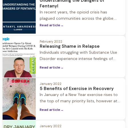
Understanding the Dangers of
Fentanyl
In recent years, the opioid crisis has
plagued communities across the globe.
Among the many substances contributing
Read article
→
to this epidemic, one stands out as
particularly lethal: fentanyl. This synthetic
February 2022
opioid, originally developed for medical
Releasing Shame in Relapse
purposes, has found its way into the illicit
Individuals struggling with Substance Use
drug market, leading to a staggering rise in
Disorder experience intense feelings of
overdose deaths and having
guilt and shame. In recovery these feelings
Read article
→
are worked through in treatment, therapy,
and 12 step programs. But what happens
when someone in recovery relapses, when
January 2022
5 Benefits of Exercise in Recovery
the shame comes roaring back to the
In January of a New Year exercise rises to
surface? The danger in shame is that it
the top of many priority lists, however at
keeps people
Herren Wellness exercise is always a top
Read article
→
priority year-round. We understand how
important exercise is in the recovery
process: from improving mood, to fighting
January 2022