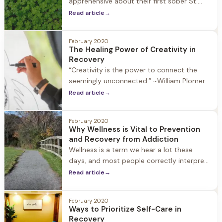
apprehensive about their first sober St.
Patrick’s Day, and wonder about how to
Read article
→
prioritize recovery on a day that is
notorious for drinking. If this is your first
February 2020
sober
The Healing Power of Creativity in
Recovery
“Creativity is the power to connect the
seemingly unconnected.” ~William Plomer
Active substance use stifles our physical,
Read article
→
emotional, and spiritual health, as well as
our ability to explore and experience the
February 2020
joy and enrichment that creativity
Why Wellness is Vital to Prevention
and Recovery from Addiction
Wellness is a term we hear a lot these
days, and most people correctly interpret
it as an overall sense of wellbeing and
Read article
→
health. For people in recovery, however,
there is a deeper meaning to the term
February 2020
Ways to Prioritize Self-Care in
Recovery