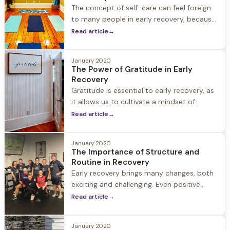
The concept of self-care can feel foreign
to many people in early recovery, because
in active substance use even basic self-
Read article
→
care is often not a priority, and it’s
common for our mental and physical
January 2020
health to fall
The Power of Gratitude in Early
Recovery
Gratitude is essential to early recovery, as
it allows us to cultivate a mindset of
positivity, resiliency, and hope. Did you
Read article
→
know that gratitude has also been
scientifically proven to increase happiness,
January 2020
self-respect, and self-esteem? Even the
The Importance of Structure and
simple
Routine in Recovery
Early recovery brings many changes, both
exciting and challenging. Even positive
changes can feel overwhelming, as many
Read article
→
of the aspects of life change physically,
emotionally, and socially. Establishing new
January 2020
patterns and routines and building