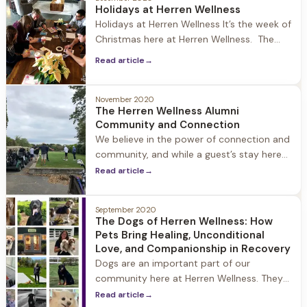
went to the source of where the
Holidays at Herren Wellness
inspiration for this blog comes
Holidays at Herren Wellness It’s the week of
Christmas here at Herren Wellness. The
world is upside down and heavy… but
Read article
→
walking into Jacob Hill the Christmas spirit
is very alive. Joey is outside burning a fire
in the pit surrounded by the adirondack
November 2020
The Herren Wellness Alumni
chairs covered in snow. When I walk
Community and Connection
through the
We believe in the power of connection and
community, and while a guest’s stay here
ends, their journey as a Herren Wellness
Read article
→
Alumni continues as they embrace
recovery and rebuild their lives. Our Alumni
September 2020
and their loved ones are always part of our
The Dogs of Herren Wellness: How
extended family, and we encourage people
Pets Bring Healing, Unconditional
to stay in touch, stop
Love, and Companionship in Recovery
Dogs are an important part of our
community here at Herren Wellness. They
provide companionship, healthy activity,
Read article
→