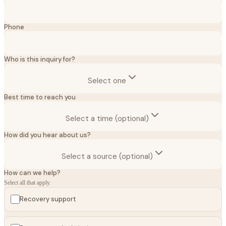
Phone
Who is this inquiry for?
Select one
Best time to reach you
Select a time (optional)
How did you hear about us?
Select a source (optional)
How can we help?
Select all that apply.
Recovery support