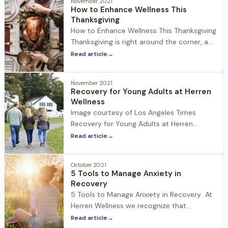
reason for it: Resentment can cause your
November 2021
How to Enhance Wellness This
blood pressure to spike
Thanksgiving
How to Enhance Wellness This Thanksgiving
Thanksgiving is right around the corner, a
day to celebrate with family and friends,
Read article
→
be thankful for all we have, and for some it
is the unofficial start to the holiday
November 2021
season. At Herren Wellness we understand
Recovery for Young Adults at Herren
that while the holiday can be a time
Wellness
Image courtesy of Los Angeles Times
Recovery for Young Adults at Herren
Wellness At Herren Wellness we have seen
Read article
→
first hand the impact that Covid-19 and
social isolation has had on young adults.
October 2021
During 2020-2021 we have experienced an
5 Tools to Manage Anxiety in
increase in guests who fall into the 18-24
Recovery
age range struggling with
5 Tools to Manage Anxiety in Recovery At
Herren Wellness we recognize that
individuals who struggle with substances
Read article
→