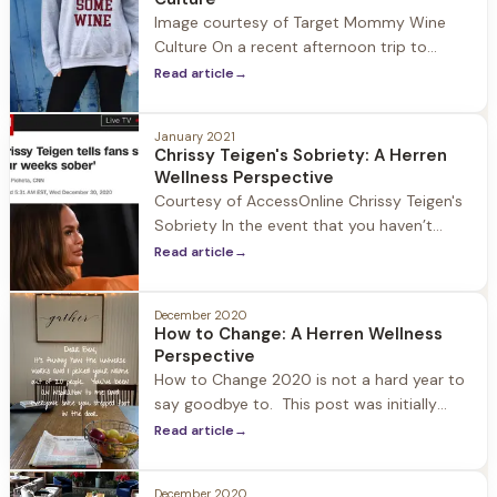
adapted to. Prior to the Pandemic the rise
Image courtesy of Target Mommy Wine
of alternative 12-Step sober communities
Culture On a recent afternoon trip to
were
Target I headed to the women’s section for
Read article
→
some new workout t-shirts. I walked up to
a shelf with piles of shirts neatly folded in
January 2021
rows and pulled the top T’s up to see the
Chrissy Teigen's Sobriety: A Herren
slogans: “Good Vibes Only” “Namaste”
Wellness Perspective
Courtesy of AccessOnline Chrissy Teigen's
Sobriety In the event that you haven’t
been on social media since January 1st
Read article
→
allow me to catch you up on unexpected
headline news: Chrissy Tiegen is four weeks
December 2020
sober! With the state of the nation and
How to Change: A Herren Wellness
world it's an interesting story to have risen
Perspective
to the top.
How to Change 2020 is not a hard year to
say goodbye to. This post was initially
going to be about New Year’s resolutions
Read article
→
and why they are important and a catalyst
to change. But that didn’t feel right, so I
December 2020