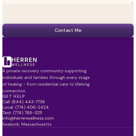
Contact Me
HERREN
WELLNESS
A private recovery community supporting
individuals and families through every stage
of healing - from residential care to lifelong
connection.
GET HELP
Call: (844) 443-7736
Local: (774) 406-2424
Text: (774) 768-3211
info@herrenwellness.com
Seekonk, Massachusetts