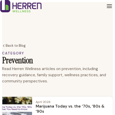
Back to Blog
CATEGORY
Prevention
Read Herren Wellness articles on prevention, including
recovery guidance, family support, wellness practices, and
community perspectives.
April 2026
Marijuana Today vs. the ‘70s, ‘80s &
‘90s