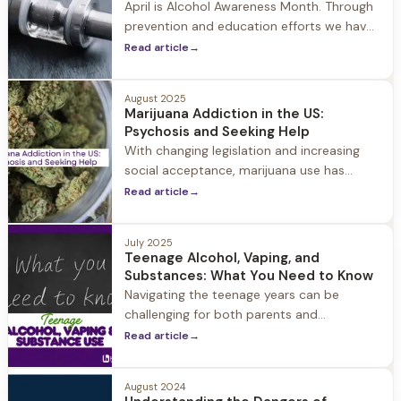
April is Alcohol Awareness Month. Through
prevention and education efforts we have
seen alcohol use continue to decline over
Read article
→
the past few years. The reason? Some
experts attribute the drop to a renewed
August 2025
focus on wellness and others note that
Marijuana Addiction in the US:
vaping and marijuana use may have
Psychosis and Seeking Help
become a substitute for alcohol.
With changing legislation and increasing
social acceptance, marijuana use has
become more widespread across the
Read article
→
United States.
July 2025
Teenage Alcohol, Vaping, and
Substances: What You Need to Know
Navigating the teenage years can be
challenging for both parents and
adolescents. Among the many concerns
Read article
→
parents face, substance use often tops
the list.
August 2024