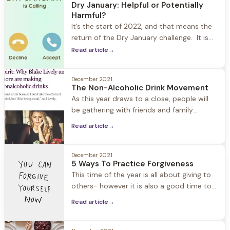
Dry January: Helpful or Potentially
cravings, better sleep, and increased self-
Harmful?
confidence. What we also see is
It’s the start of 2022, and that means the
return of the Dry January challenge. It is
estimated that one in seven Americans are
Read article
→
participating. What started as a public
health campaign in the UK eight years ago
December 2021
has grown into a popular way in which
The Non-Alcoholic Drink Movement
people kickoff and reset their New Year.
As this year draws to a close, people will
be gathering with friends and family
(safely) to celebrate the holidays and New
Read article
→
Years. The good news for those of us in
recovery… Thanks to the booming non-
alcoholic drink industry, there are many
December 2021
5 Ways To Practice Forgiveness
options for filling our champagne glasses
This time of the year is all about giving to
and toasting. In the past
others- however it is also a good time to
think about what you can give to yourself
Read article
→
to enhance well-being. Forgiveness is
often described as a “gift” and there is a