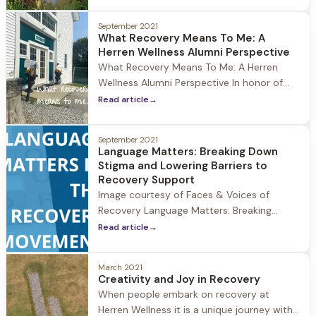
oftentimes experience anxiety when
entering recovery, and particularly in the
September 2021
early months of sobriety. A study
What Recovery Means To Me: A
published in the Journal of Psychiatric
Herren Wellness Alumni Perspective
Services estimates that 48% of people
What Recovery Means To Me: A Herren
with substance use disorders also
Wellness Alumni Perspective In honor of
National Recovery month we at Herren
Read article
→
Wellness asked a member of our alumni
community what recovery means to them.
September 2021
Recovery means so much to the Herren
Language Matters: Breaking Down
Wellness community, and we love hearing
Stigma and Lowering Barriers to
the unique ways it impacts individuals.
Recovery Support
Image courtesy of Faces & Voices of
Recovery Language Matters: Breaking
Down Stigma and Lowering Barriers to
Read article
→
Recovery Support As we continue
celebrating National Recovery Month 2021
March 2021
at Herren Wellness, it's important to take a
Creativity and Joy in Recovery
look at how the use of language matters
When people embark on recovery at
when dismantling stigma and lowering the
Herren Wellness it is a unique journey with