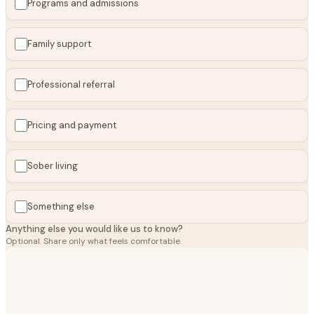
Programs and admissions
Family support
Professional referral
Pricing and payment
Sober living
Something else
Anything else you would like us to know?
Optional. Share only what feels comfortable.