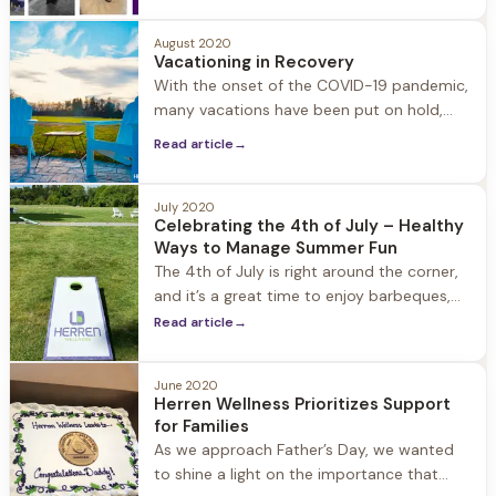
and fun for our guests and team members
alike. Pictured are a few of our current and
August 2020
former guests’ dogs as well as our staff’s
Vacationing in Recovery
dogs including Winston, Bama, Brody, Leo,
With the onset of the COVID-19 pandemic,
Sweet, Lou, Awlly, Hattie, Maddie, Maggie,
many vacations have been put on hold,
but you may still feel a need to safely get
Read article
→
away for a few days. Vacationing in
recovery may seem overwhelming at first,
but with a little forward-thinking you will
July 2020
Celebrating the 4th of July – Healthy
discover that sober vacations are amazing,
Ways to Manage Summer Fun
as you get
The 4th of July is right around the corner,
and it’s a great time to enjoy barbeques,
picnics, celebrate our freedom, and visit
Read article
→
with friends and family. With COVID-19 it is
also important to remember ways to
June 2020
engage in summer fun while staying safe
Herren Wellness Prioritizes Support
and healthy. Don’t forget to bring a mask,
for Families
hand
As we approach Father’s Day, we wanted
to shine a light on the importance that