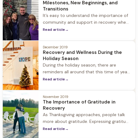
Milestones, New Beginnings, and
structure into your life help
Transitions
It’s easy to understand the importance of
community and support in recovery when
we are navigating our way through difficult
Read article
→
times, but it’s just as important to have
support through new beginnings,
December 2019
transitions, and exciting milestones. When
Recovery and Wellness During the
we
Holiday Season
During the holiday season, there are
reminders all around that this time of year
is for family, food, and fun. For people in
Read article
→
recovery, it is also a time of year to be
especially mindful of their recovery and
November 2019
wellness
The Importance of Gratitude in
Recovery
As Thanksgiving approaches, people talk
more about gratitude. Expressing gratitude
each November is part of tradition, but for
Read article
→
people in recovery, gratitude is a year-