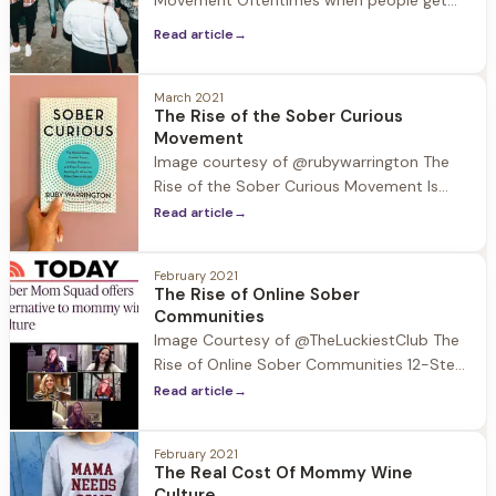
Movement Oftentimes when people get
58%
sober they think to themselves… Will I ever
Read article
→
have fun again? It is suggested in early
recovery to avoid people, places, and
things that may be triggering because
March 2021
The Rise of the Sober Curious
sobriety is still fresh and fragile.
Movement
Connection is essential in recovery, so
Image courtesy of @rubywarrington The
what are the
Rise of the Sober Curious Movement Is
“sober curious” more than just a
Read article
→
buzzword? A quick Google search would
suggest so as it is now defined: Being
February 2021
sober-curious means being more
The Rise of Online Sober
intentional about how, when and why you
Communities
drink. It's a movement
Image Courtesy of @TheLuckiestClub The
Rise of Online Sober Communities 12-Step
programs are centered around common
Read article
→
purpose, in person meetings, and
fellowship. When COVID-19 hit all of this
February 2021
was shut down and moved to Zoom which
The Real Cost Of Mommy Wine
members of the sober community quickly
Culture