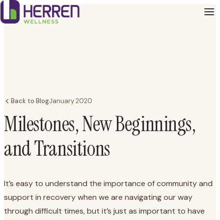
Back to Blog
January 2020
Milestones, New Beginnings,
and Transitions
It’s easy to understand the importance of community and
support in recovery when we are navigating our way
through difficult times, but it’s just as important to have