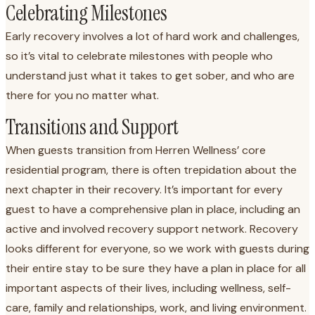
Celebrating Milestones
Early recovery involves a lot of hard work and challenges,
so it’s vital to celebrate milestones with people who
understand just what it takes to get sober, and who are
there for you no matter what.
Transitions and Support
When guests transition from Herren Wellness’ core
residential program, there is often trepidation about the
next chapter in their recovery. It’s important for every
guest to have a comprehensive plan in place, including an
active and involved recovery support network. Recovery
looks different for everyone, so we work with guests during
their entire stay to be sure they have a plan in place for all
important aspects of their lives, including wellness, self-
care, family and relationships, work, and living environment.