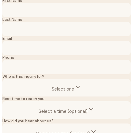
First Name
Last Name
Email
Phone
Who is this inquiry for?
Select one
Best time to reach you
Select a time (optional)
How did you hear about us?