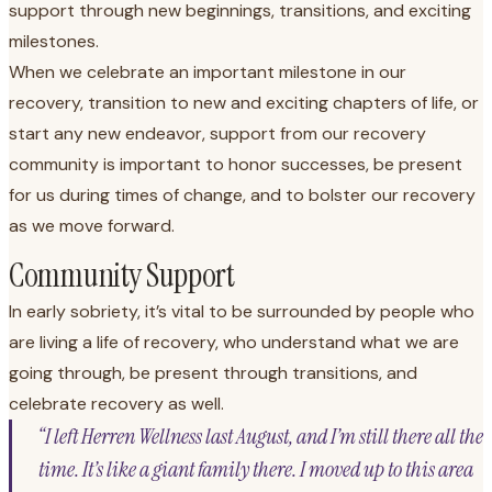
support through new beginnings, transitions, and exciting
milestones.
When we celebrate an important milestone in our
recovery, transition to new and exciting chapters of life, or
start any new endeavor, support from our recovery
community is important to honor successes, be present
for us during times of change, and to bolster our recovery
as we move forward.
Community Support
In early sobriety, it’s vital to be surrounded by people who
are living a life of recovery, who understand what we are
going through, be present through transitions, and
celebrate recovery as well.
“I left Herren Wellness last August, and I’m still there all the
time. It’s like a giant family there. I moved up to this area