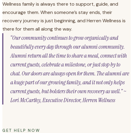
Wellness family is always there to support, guide, and
encourage them. When someone’s stay ends, their
recovery journey is just beginning, and Herren Wellness is
there for them all along the way.
“Our community continues to grow organically and
beautifully every day through our alumni community.
Alumni return all the time to share a meal, connect with
current guests, celebrate a milestone, or just stop by to
chat. Our doors are always open for them. The alumni are
a huge part of our growing family, and it not only helps
current guests, but bolsters their own recovery as well.” ~
Lori McCarthy, Executive Director, Herren Wellness
GET HELP NOW