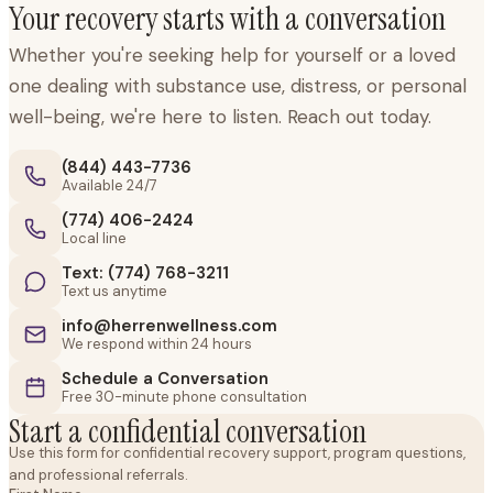
Your recovery starts with a conversation
Whether you're seeking help for yourself or a loved
one dealing with substance use, distress, or personal
well-being, we're here to listen. Reach out today.
(844) 443-7736
Available 24/7
(774) 406-2424
Local line
Text: (774) 768-3211
Text us anytime
info@herrenwellness.com
We respond within 24 hours
Schedule a Conversation
Free 30-minute phone consultation
Start a confidential conversation
Use this form for confidential recovery support, program questions,
and professional referrals.