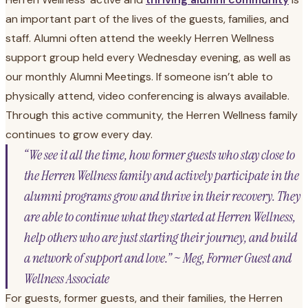
an important part of the lives of the guests, families, and
staff. Alumni often attend the weekly Herren Wellness
support group held every Wednesday evening, as well as
our monthly Alumni Meetings. If someone isn’t able to
physically attend, video conferencing is always available.
Through this active community, the Herren Wellness family
continues to grow every day.
“We see it all the time, how former guests who stay close to
the Herren Wellness family and actively participate in the
alumni programs grow and thrive in their recovery. They
are able to continue what they started at Herren Wellness,
help others who are just starting their journey, and build
a network of support and love.” ~ Meg, Former Guest and
Wellness Associate
For guests, former guests, and their families, the Herren