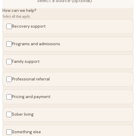
Select a source (optional)
How can we help?
Select all that apply.
Recovery support
Programs and admissions
Family support
Professional referral
Pricing and payment
Sober living
Something else