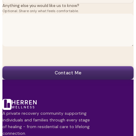
Anything else you would like us to know?
Optional. Share only what feels comfortable.
Contact Me
HERREN
WELLNESS
A private recovery community supporting
individuals and families through every stage
of healing - from residential care to lifelong
connection.