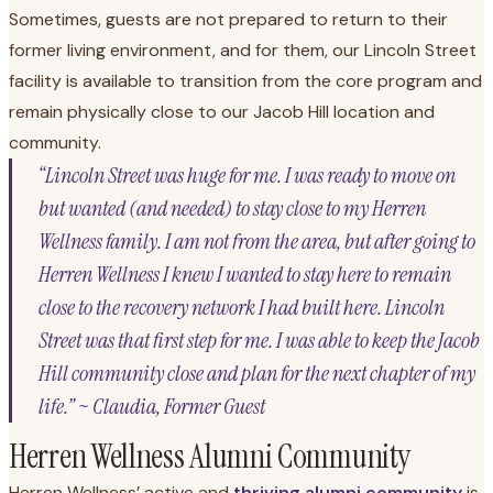
Sometimes, guests are not prepared to return to their
former living environment, and for them, our Lincoln Street
facility is available to transition from the core program and
remain physically close to our Jacob Hill location and
community.
“Lincoln Street was huge for me. I was ready to move on
but wanted (and needed) to stay close to my Herren
Wellness family. I am not from the area, but after going to
Herren Wellness I knew I wanted to stay here to remain
close to the recovery network I had built here. Lincoln
Street was that first step for me. I was able to keep the Jacob
Hill community close and plan for the next chapter of my
life.” ~ Claudia, Former Guest
Herren Wellness Alumni Community
Herren Wellness’ active and
thriving alumni community
is