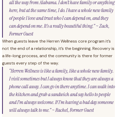
all the way from Alabama. I don’t have family or anything
here, but at the same time, I do. I have a whole new family
of people I love and trust who I can depend on, and they
can depend on me. It’s a really beautiful thing.” ~ Zach,
Former Guest
When guests leave the Herren Wellness core program it’s
not the end of a relationship, it’s the beginning. Recovery is
a life-long process, and the community is there for former
guests every step of the way.
“Herren Wellness is like a family, like a whole new family.
I visit sometimes but I always know that they are always a
phone call away. I can go in there anytime. I can walk into
the kitchen and grab a sandwich and say hello to people
and I’m always welcome. If I’m having a bad day someone
will always talk to me.” ~ Rachel, Former Guest