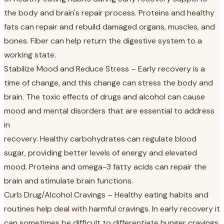
the body and brain's repair process. Proteins and healthy
fats can repair and rebuild damaged organs, muscles, and
bones. Fiber can help return the digestive system to a
working state.
Stabilize Mood and Reduce Stress – Early recovery is a
time of change, and this change can stress the body and
brain. The toxic effects of drugs and alcohol can cause
mood and mental disorders that are essential to address
in
recovery. Healthy carbohydrates can regulate blood
sugar, providing better levels of energy and elevated
mood. Proteins and omega-3 fatty acids can repair the
brain and stimulate brain functions.
Curb Drug/Alcohol Cravings – Healthy eating habits and
routines help deal with harmful cravings. In early recovery it
can sometimes be difficult to differentiate hunger cravings