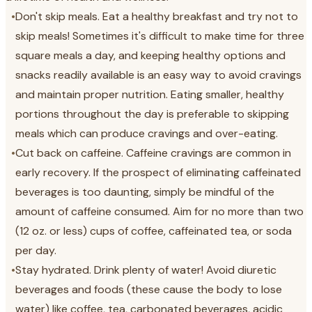
•
Don't skip meals. Eat a healthy breakfast and try not to
skip meals! Sometimes it's difficult to make time for three
square meals a day, and keeping healthy options and
snacks readily available is an easy way to avoid cravings
and maintain proper nutrition. Eating smaller, healthy
portions throughout the day is preferable to skipping
meals which can produce cravings and over-eating.
•
Cut back on caffeine. Caffeine cravings are common in
early recovery. If the prospect of eliminating caffeinated
beverages is too daunting, simply be mindful of the
amount of caffeine consumed. Aim for no more than two
(12 oz. or less) cups of coffee, caffeinated tea, or soda
per day.
•
Stay hydrated. Drink plenty of water! Avoid diuretic
beverages and foods (these cause the body to lose
water) like coffee, tea, carbonated beverages, acidic