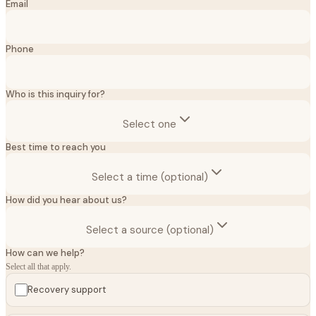
Email
Phone
Who is this inquiry for?
Select one
Best time to reach you
Select a time (optional)
How did you hear about us?
Select a source (optional)
How can we help?
Select all that apply.
Recovery support