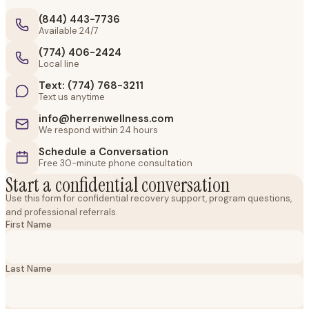
(844) 443-7736
Available 24/7
(774) 406-2424
Local line
Text: (774) 768-3211
Text us anytime
info@herrenwellness.com
We respond within 24 hours
Schedule a Conversation
Free 30-minute phone consultation
Start a confidential conversation
Use this form for confidential recovery support, program questions,
and professional referrals.
First Name
Last Name