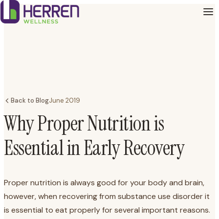
Back to Blog
June 2019
Why Proper Nutrition is
Essential in Early Recovery
Proper nutrition is always good for your body and brain,
however, when recovering from substance use disorder it
is essential to eat properly for several important reasons.