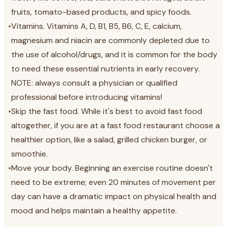
fruits, tomato-based products, and spicy foods.
•
Vitamins. Vitamins A, D, B1, B5, B6, C, E, calcium,
magnesium and niacin are commonly depleted due to
the use of alcohol/drugs, and it is common for the body
to need these essential nutrients in early recovery.
NOTE: always consult a physician or qualified
professional before introducing vitamins!
•
Skip the fast food. While it's best to avoid fast food
altogether, if you are at a fast food restaurant choose a
healthier option, like a salad, grilled chicken burger, or
smoothie.
•
Move your body. Beginning an exercise routine doesn't
need to be extreme; even 20 minutes of movement per
day can have a dramatic impact on physical health and
mood and helps maintain a healthy appetite.