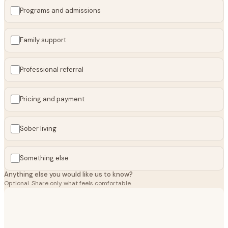
Programs and admissions
Family support
Professional referral
Pricing and payment
Sober living
Something else
Anything else you would like us to know?
Optional. Share only what feels comfortable.