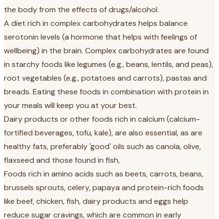
the body from the effects of drugs/alcohol.
A diet rich in complex carbohydrates helps balance
serotonin levels (a hormone that helps with feelings of
wellbeing) in the brain. Complex carbohydrates are found
in starchy foods like legumes (e.g., beans, lentils, and peas),
root vegetables (e.g., potatoes and carrots), pastas and
breads. Eating these foods in combination with protein in
your meals will keep you at your best.
Dairy products or other foods rich in calcium (calcium-
fortified beverages, tofu, kale), are also essential, as are
healthy fats, preferably 'good' oils such as canola, olive,
flaxseed and those found in fish,
Foods rich in amino acids such as beets, carrots, beans,
brussels sprouts, celery, papaya and protein-rich foods
like beef, chicken, fish, dairy products and eggs help
reduce sugar cravings, which are common in early