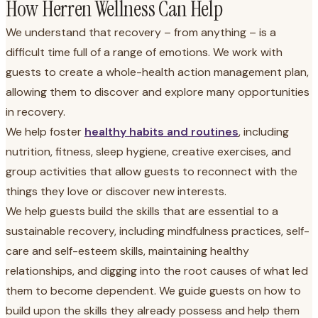
How Herren Wellness Can Help
We understand that recovery – from anything – is a
difficult time full of a range of emotions. We work with
guests to create a whole-health action management plan,
allowing them to discover and explore many opportunities
in recovery.
We help foster
healthy habits and routines
, including
nutrition, fitness, sleep hygiene, creative exercises, and
group activities that allow guests to reconnect with the
things they love or discover new interests.
We help guests build the skills that are essential to a
sustainable recovery, including mindfulness practices, self-
care and self-esteem skills, maintaining healthy
relationships, and digging into the root causes of what led
them to become dependent. We guide guests on how to
build upon the skills they already possess and help them