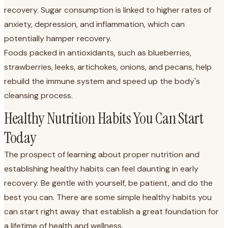
recovery. Sugar consumption is linked to higher rates of
anxiety, depression, and inflammation, which can
potentially hamper recovery.
Foods packed in antioxidants, such as blueberries,
strawberries, leeks, artichokes, onions, and pecans, help
rebuild the immune system and speed up the body's
cleansing process.
Healthy Nutrition Habits You Can Start
Today
The prospect of learning about proper nutrition and
establishing healthy habits can feel daunting in early
recovery. Be gentle with yourself, be patient, and do the
best you can. There are some simple healthy habits you
can start right away that establish a great foundation for
a lifetime of health and wellness.