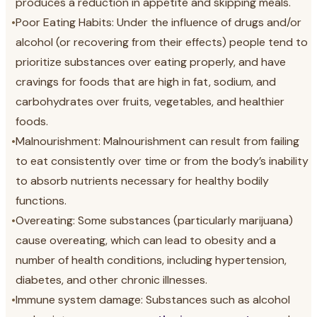
produces a reduction in appetite and skipping meals.
•
Poor Eating Habits: Under the influence of drugs and/or
alcohol (or recovering from their effects) people tend to
prioritize substances over eating properly, and have
cravings for foods that are high in fat, sodium, and
carbohydrates over fruits, vegetables, and healthier
foods.
•
Malnourishment: Malnourishment can result from failing
to eat consistently over time or from the body’s inability
to absorb nutrients necessary for healthy bodily
functions.
•
Overeating: Some substances (particularly marijuana)
cause overeating, which can lead to obesity and a
number of health conditions, including hypertension,
diabetes, and other chronic illnesses.
•
Immune system damage: Substances such as alcohol