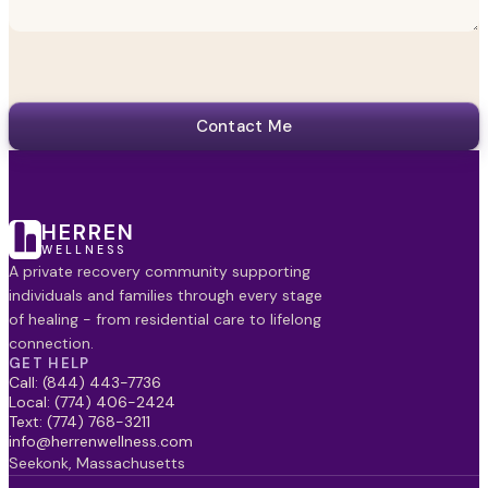
Contact Me
HERREN
WELLNESS
A private recovery community supporting
individuals and families through every stage
of healing - from residential care to lifelong
connection.
GET HELP
Call: (844) 443-7736
Local: (774) 406-2424
Text: (774) 768-3211
info@herrenwellness.com
Seekonk, Massachusetts