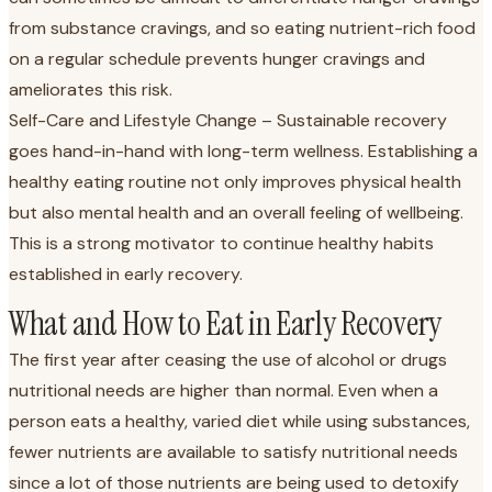
from substance cravings, and so eating nutrient-rich food
on a regular schedule prevents hunger cravings and
ameliorates this risk.
Self-Care and Lifestyle Change – Sustainable recovery
goes hand-in-hand with long-term wellness. Establishing a
healthy eating routine not only improves physical health
but also mental health and an overall feeling of wellbeing.
This is a strong motivator to continue healthy habits
established in early recovery.
What and How to Eat in Early Recovery
The first year after ceasing the use of alcohol or drugs
nutritional needs are higher than normal. Even when a
person eats a healthy, varied diet while using substances,
fewer nutrients are available to satisfy nutritional needs
since a lot of those nutrients are being used to detoxify