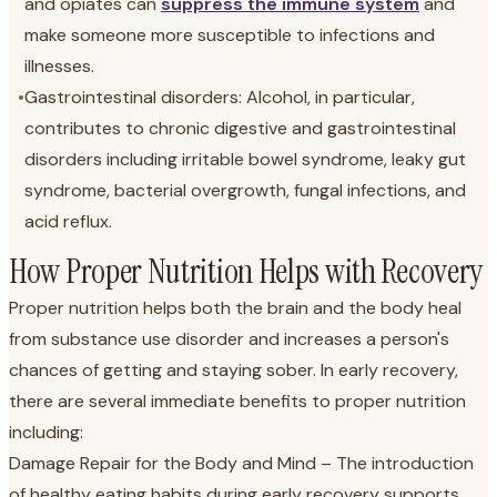
and opiates can
suppress the immune system
and
make someone more susceptible to infections and
illnesses.
•
Gastrointestinal disorders: Alcohol, in particular,
contributes to chronic digestive and gastrointestinal
disorders including irritable bowel syndrome, leaky gut
syndrome, bacterial overgrowth, fungal infections, and
acid reflux.
How Proper Nutrition Helps with Recovery
Proper nutrition helps both the brain and the body heal
from substance use disorder and increases a person's
chances of getting and staying sober. In early recovery,
there are several immediate benefits to proper nutrition
including:
Damage Repair for the Body and Mind – The introduction
of healthy eating habits during early recovery supports