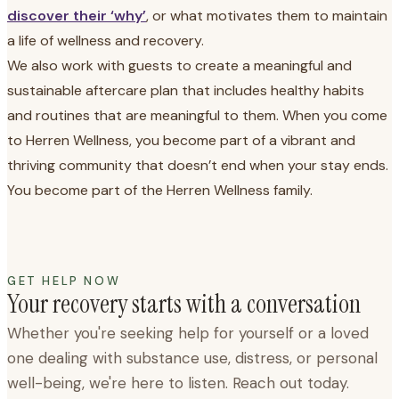
discover their ‘why’
, or what motivates them to maintain
a life of wellness and recovery.
We also work with guests to create a meaningful and
sustainable aftercare plan that includes healthy habits
and routines that are meaningful to them. When you come
to Herren Wellness, you become part of a vibrant and
thriving community that doesn’t end when your stay ends.
You become part of the Herren Wellness family.
GET HELP NOW
Your recovery starts with a conversation
Whether you're seeking help for yourself or a loved
one dealing with substance use, distress, or personal
well-being, we're here to listen. Reach out today.