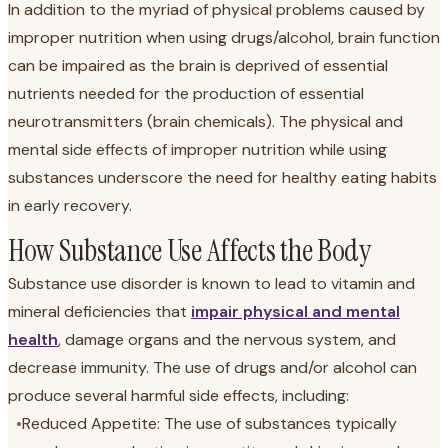
In addition to the myriad of physical problems caused by
improper nutrition when using drugs/alcohol, brain function
can be impaired as the brain is deprived of essential
nutrients needed for the production of essential
neurotransmitters (brain chemicals). The physical and
mental side effects of improper nutrition while using
substances underscore the need for healthy eating habits
in early recovery.
How Substance Use Affects the Body
Substance use disorder is known to lead to vitamin and
mineral deficiencies that
impair physical and mental
health
, damage organs and the nervous system, and
decrease immunity. The use of drugs and/or alcohol can
produce several harmful side effects, including:
•
Reduced Appetite: The use of substances typically