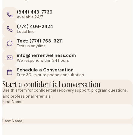
(844) 443-7736
Available 24/7
(774) 406-2424
Local line
Text: (774) 768-3211
Text us anytime
info@herrenwellness.com
We respond within 24 hours
Schedule a Conversation
Free 30-minute phone consultation
Start a confidential conversation
Use this form for confidential recovery support, program questions,
and professional referrals.
First Name
Last Name