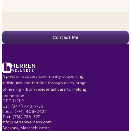
Contact Me
HERREN
WELLNESS
A private recovery community supporting
individuals and families through every stage
of healing - from residential care to lifelong
connection.
GET HELP
Call: (844) 443-7736
Local: (774) 406-2424
Text: (774) 768-3211
info@herrenwellness.com
Seekonk, Massachusetts