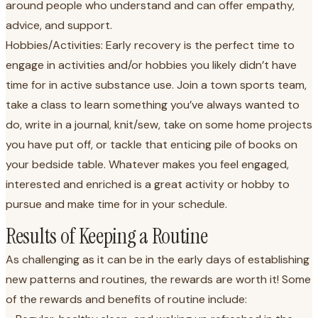
around people who understand and can offer empathy,
advice, and support.
Hobbies/Activities: Early recovery is the perfect time to
engage in activities and/or hobbies you likely didn’t have
time for in active substance use. Join a town sports team,
take a class to learn something you’ve always wanted to
do, write in a journal, knit/sew, take on some home projects
you have put off, or tackle that enticing pile of books on
your bedside table. Whatever makes you feel engaged,
interested and enriched is a great activity or hobby to
pursue and make time for in your schedule.
Results of Keeping a Routine
As challenging as it can be in the early days of establishing
new patterns and routines, the rewards are worth it! Some
of the rewards and benefits of routine include: