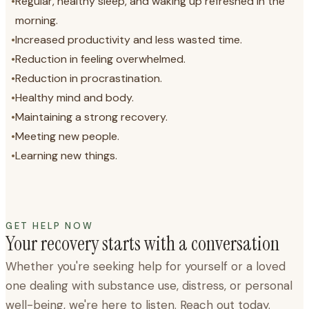
•
Regular, healthy sleep, and waking up refreshed in the
morning.
•
Increased productivity and less wasted time.
•
Reduction in feeling overwhelmed.
•
Reduction in procrastination.
•
Healthy mind and body.
•
Maintaining a strong recovery.
•
Meeting new people.
•
Learning new things.
GET HELP NOW
Your recovery starts with a conversation
Whether you're seeking help for yourself or a loved
one dealing with substance use, distress, or personal
well-being, we're here to listen. Reach out today.