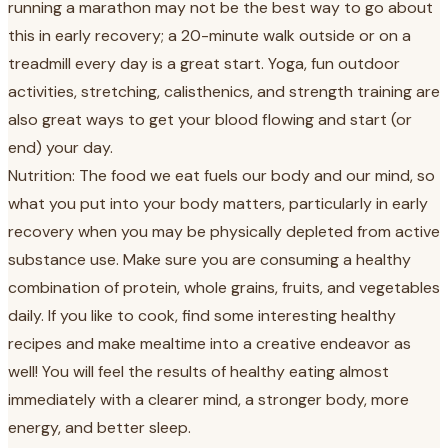
running a marathon may not be the best way to go about
this in early recovery; a 20-minute walk outside or on a
treadmill every day is a great start. Yoga, fun outdoor
activities, stretching, calisthenics, and strength training are
also great ways to get your blood flowing and start (or
end) your day.
Nutrition: The food we eat fuels our body and our mind, so
what you put into your body matters, particularly in early
recovery when you may be physically depleted from active
substance use. Make sure you are consuming a healthy
combination of protein, whole grains, fruits, and vegetables
daily. If you like to cook, find some interesting healthy
recipes and make mealtime into a creative endeavor as
well! You will feel the results of healthy eating almost
immediately with a clearer mind, a stronger body, more
energy, and better sleep.