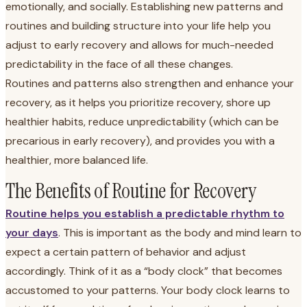
emotionally, and socially. Establishing new patterns and
routines and building structure into your life help you
adjust to early recovery and allows for much-needed
predictability in the face of all these changes.
Routines and patterns also strengthen and enhance your
recovery, as it helps you prioritize recovery, shore up
healthier habits, reduce unpredictability (which can be
precarious in early recovery), and provides you with a
healthier, more balanced life.
The Benefits of Routine for Recovery
Routine helps you establish a predictable rhythm to
your days
. This is important as the body and mind learn to
expect a certain pattern of behavior and adjust
accordingly. Think of it as a “body clock” that becomes
accustomed to your patterns. Your body clock learns to