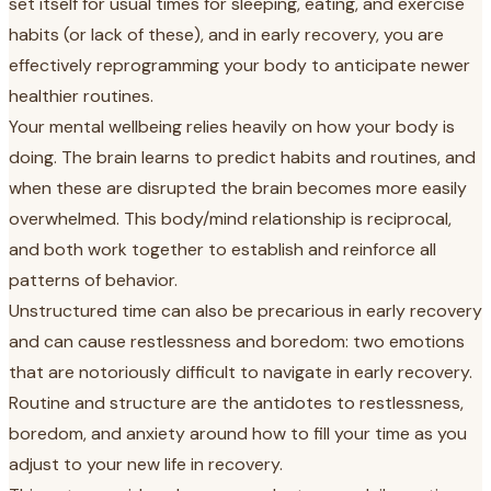
set itself for usual times for sleeping, eating, and exercise
habits (or lack of these), and in early recovery, you are
effectively reprogramming your body to anticipate newer
healthier routines.
Your mental wellbeing relies heavily on how your body is
doing. The brain learns to predict habits and routines, and
when these are disrupted the brain becomes more easily
overwhelmed. This body/mind relationship is reciprocal,
and both work together to establish and reinforce all
patterns of behavior.
Unstructured time can also be precarious in early recovery
and can cause restlessness and boredom: two emotions
that are notoriously difficult to navigate in early recovery.
Routine and structure are the antidotes to restlessness,
boredom, and anxiety around how to fill your time as you
adjust to your new life in recovery.