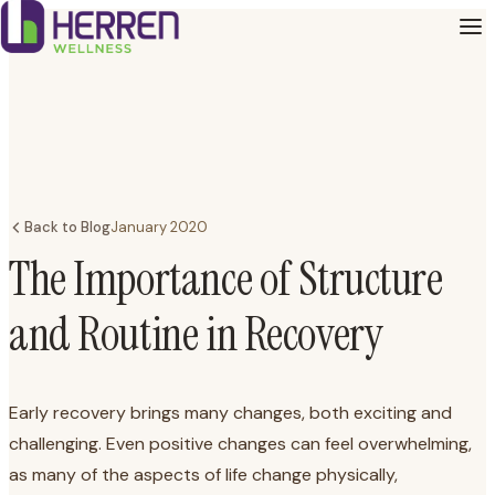
Back to Blog
January 2020
The Importance of Structure
and Routine in Recovery
Early recovery brings many changes, both exciting and
challenging. Even positive changes can feel overwhelming,
as many of the aspects of life change physically,