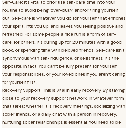
Self-Care: It’s vital to prioritize self-care time into your
routine to avoid being ‘over-busy’ and/or tiring yourself
out. Self-care is whatever you do for yourself that enriches
your spirit, lifts you up, and leaves you feeling positive and
refreshed. For some people a nice run is a form of self-
care, for others, it’s curling up for 20 minutes with a good
book, or spending time with beloved friends. Self-care isn’t
synonymous with self-indulgence, or selfishness; it’s the
opposite, in fact. You can’t be fully present for yourself,
your responsibilities, or your loved ones if you aren’t caring
for yourself first.
Recovery Support: This is vital in early recovery. By staying
close to your recovery support network, in whatever form
that takes: whether it is recovery meetings, socializing with
sober friends, or a daily chat with a person in recovery,
nurturing sober relationships is essential. You need to be