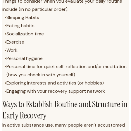
Things to consider when you evaluate your daily routine
include (in no particular order):
•
Sleeping Habits
•
Eating habits
•
Socialization time
•
Exercise
•
Work
•
Personal hygiene
•
Personal time for quiet self-reflection and/or meditation
(how you check in with yourself)
•
Exploring interests and activities (or hobbies)
•
Engaging with your recovery support network
Ways to Establish Routine and Structure in
Early Recovery
In active substance use, many people aren’t accustomed