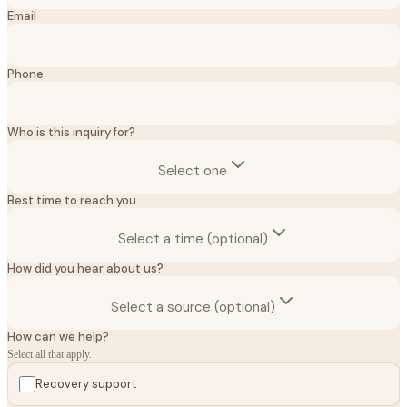
Email
Phone
Who is this inquiry for?
Select one
Best time to reach you
Select a time (optional)
How did you hear about us?
Select a source (optional)
How can we help?
Select all that apply.
Recovery support