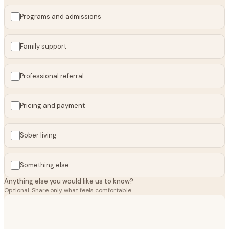
Programs and admissions
Family support
Professional referral
Pricing and payment
Sober living
Something else
Anything else you would like us to know?
Optional. Share only what feels comfortable.