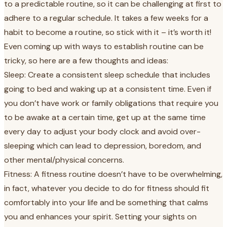
to a predictable routine, so it can be challenging at first to
adhere to a regular schedule. It takes a few weeks for a
habit to become a routine, so stick with it – it’s worth it!
Even coming up with ways to establish routine can be
tricky, so here are a few thoughts and ideas:
Sleep: Create a consistent sleep schedule that includes
going to bed and waking up at a consistent time. Even if
you don’t have work or family obligations that require you
to be awake at a certain time, get up at the same time
every day to adjust your body clock and avoid over-
sleeping which can lead to depression, boredom, and
other mental/physical concerns.
Fitness: A fitness routine doesn’t have to be overwhelming,
in fact, whatever you decide to do for fitness should fit
comfortably into your life and be something that calms
you and enhances your spirit. Setting your sights on