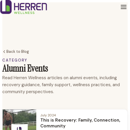
Back to Blog
CATEGORY
Alumni Events
Read Herren Wellness articles on alumni events, including
recovery guidance, family support, wellness practices, and
community perspectives.
July 2024
This is Recovery: Family, Connection,
Community