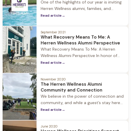
One of the highlights of our year is inviting
Herren Wellness alumni, families, and
guests to Jacob Hill to celebrate the 4th,
Read article
→
summer, our community and recovery. It is
a day filled with laughter, family,
September 2021
connection, and community. This is
What Recovery Means To Me: A
recovery.
Herren Wellness Alumni Perspective
What Recovery Means To Me: A Herren
Wellness Alumni Perspective In honor of
National Recovery month we at Herren
Read article
→
Wellness asked a member of our alumni
community what recovery means to them.
November 2020
Recovery means so much to the Herren
The Herren Wellness Alumni
Wellness community, and we love hearing
Community and Connection
the unique ways it impacts individuals.
We believe in the power of connection and
community, and while a guest’s stay here
ends, their journey as a Herren Wellness
Read article
→
Alumni continues as they embrace
recovery and rebuild their lives. Our Alumni
June 2020
and their loved ones are always part of our