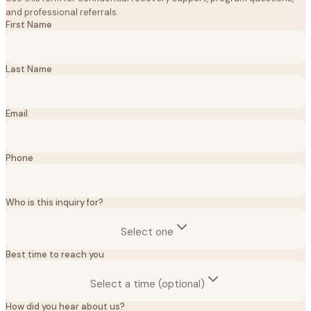
and professional referrals.
First Name
Last Name
Email
Phone
Who is this inquiry for?
Select one
Best time to reach you
Select a time (optional)
How did you hear about us?