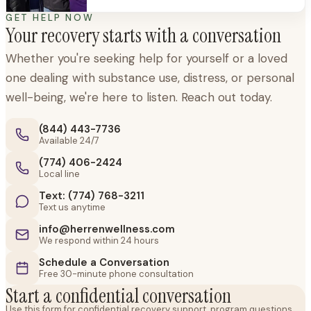
times, but it’s just as important to have
support through new beginnings,
GET HELP NOW
Your recovery starts with a conversation
transitions, and exciting milestones. When
we
Whether you're seeking help for yourself or a loved
one dealing with substance use, distress, or personal
well-being, we're here to listen. Reach out today.
(844) 443-7736
Available 24/7
(774) 406-2424
Local line
Text: (774) 768-3211
Text us anytime
info@herrenwellness.com
We respond within 24 hours
Schedule a Conversation
Free 30-minute phone consultation
Start a confidential conversation
Use this form for confidential recovery support, program questions,