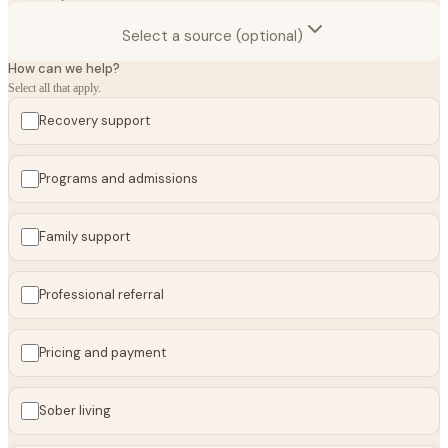
Select a source (optional)
How can we help?
Select all that apply.
Recovery support
Programs and admissions
Family support
Professional referral
Pricing and payment
Sober living