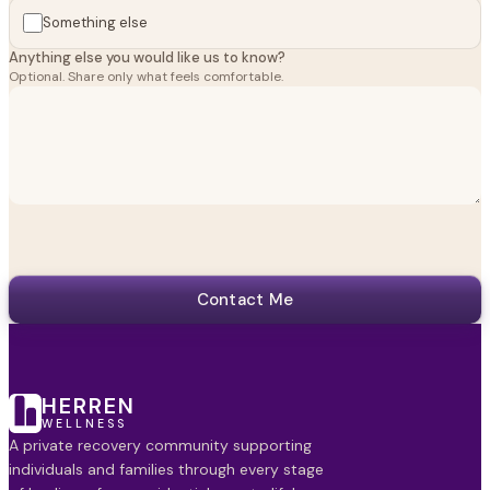
Something else
Anything else you would like us to know?
Optional. Share only what feels comfortable.
Contact Me
HERREN
WELLNESS
A private recovery community supporting
individuals and families through every stage