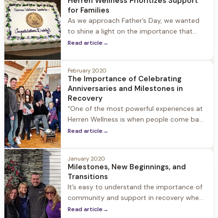
Herren Wellness Prioritizes Support
extended family, and we encourage people
for Families
to stay in touch, stop
As we approach Father’s Day, we wanted
to shine a light on the importance that
family support plays in helping a loved one
Read article
→
seek treatment for substance use disorder
and embracing life in recovery. Family
February 2020
involvement is an important part of our
The Importance of Celebrating
approach at Herren Wellness. We
Anniversaries and Milestones in
encourage family members to be active,
Recovery
“One of the most powerful experiences at
Herren Wellness is when people come back
and share their one-year anniversary. To
Read article
→
see people who walk into the front door
lost, somewhat broken, hopeless and walk
January 2020
back in a year later with 20 people to
Milestones, New Beginnings, and
celebrate is the most special thing you can
Transitions
witness in
It’s easy to understand the importance of
community and support in recovery when
we are navigating our way through difficult
Read article
→