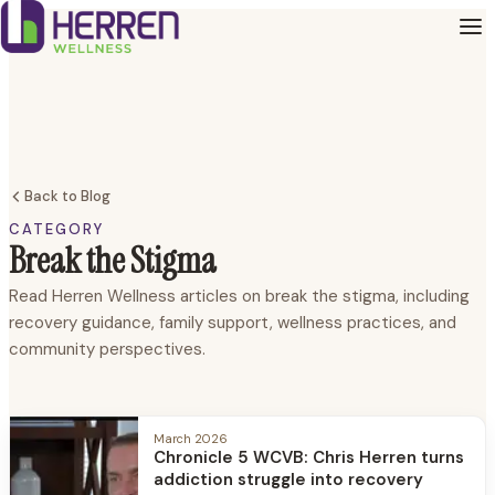
Back to Blog
CATEGORY
Break the Stigma
Read Herren Wellness articles on break the stigma, including
recovery guidance, family support, wellness practices, and
community perspectives.
March 2026
Chronicle 5 WCVB: Chris Herren turns
addiction struggle into recovery