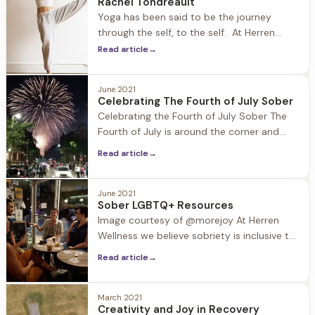
Rachel Tondreault
improve well-being. At Herren Wellness we
Yoga has been said to be the journey
utilize meditation to
through the self, to the self. At Herren
Wellness our resident yoga teacher Rachel
Read article
→
Tondreault leads our guests in yoga
practice each morning in the light filled
June 2021
studio at Jacob Hill. Being in recovery
Celebrating The Fourth of July Sober
herself, Rachel is able to connect with
Celebrating the Fourth of July Sober The
guests in
Fourth of July is around the corner and
Barbecues, block parties, pool parties, and
Read article
→
community events are all on deck to
celebrate this patriotic holiday. These
events also tend to include alcohol and
June 2021
Sober LGBTQ+ Resources
other substances that can put recovery in
Image courtesy of @morejoy At Herren
a compromising
Wellness we believe sobriety is inclusive to
all, and it is especially important to
Read article
→
support the LGBTQ+ population, which
according to studies suffers from
substance use disorder at a rate of 30%,
March 2021
Creativity and Joy in Recovery
while the general population is 9%.