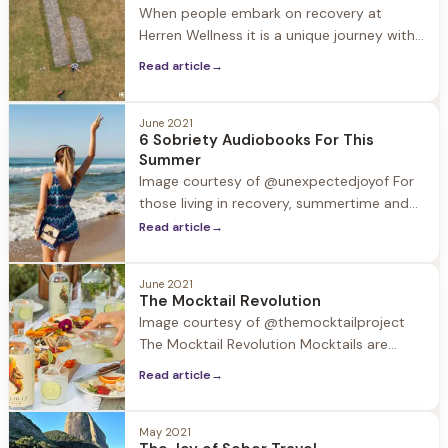
When people embark on recovery at
“Formative experiences of shame and
Herren Wellness it is a unique journey with
stigma contribute
individual revelations. One revelation often
Read article
→
experienced by our guests is how
creativity blossoms in early recovery.
June 2021
6 Sobriety Audiobooks For This
Summer
Image courtesy of @unexpectedjoyof For
those living in recovery, summertime and
the accompanying trips and holidays can
Read article
→
be challenging. Substances may be
around, and normal routines are out the
June 2021
window. In this week’s blog we provide a
The Mocktail Revolution
valuable resource to take with you in your
Image courtesy of @themocktailproject
back pocket and in your ear
The Mocktail Revolution Mocktails are
having a moment. According to surveys
Read article
→
40% of restaurants now feature mocktail
options on their menus. So what's the
deal with this trend? Driven by an
May 2021