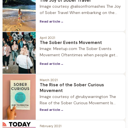
The Joy of Sober Travel
increased interest in wellness and the
Image courtesy @alisonfromashes The Joy
expanding selection of no-ABV beverages,
of Sober Travel When embarking on the
58%
journey of recovery many think that their
Read article
→
lives will become dull and gray. The
thought of traveling may be a distant one,
however with travel starting to open up
April 2021
The Sober Events Movement
after the pandemic, the arrival of summer
Image: Meetup.com The Sober Events
and planned family
Movement Oftentimes when people get
sober they think to themselves… Will I ever
Read article
→
have fun again? It is suggested in early
recovery to avoid people, places, and
things that may be triggering because
March 2021
The Rise of the Sober Curious
sobriety is still fresh and fragile.
Movement
Connection is essential in recovery, so
Image courtesy of @rubywarrington The
what are the
Rise of the Sober Curious Movement Is
“sober curious” more than just a
Read article
→
buzzword? A quick Google search would
suggest so as it is now defined: Being
February 2021