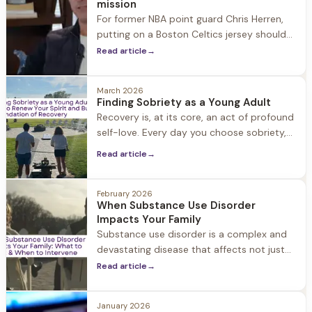
mission
For former NBA point guard Chris Herren,
putting on a Boston Celtics jersey should
have been the highlight of his career.
Read article
→
Instead, he remembers it as one of the
most painful moments of his life.
March 2026
Finding Sobriety as a Young Adult
Recovery is, at its core, an act of profound
self-love. Every day you choose sobriety,
you're choosing yourself. You're saying, "I
Read article
→
deserve better, I am worthy of care, and I
am enough."
February 2026
When Substance Use Disorder
Impacts Your Family
Substance use disorder is a complex and
devastating disease that affects not just
the individual struggling with substance
Read article
→
use, but their entire family and social circle.
When a loved one struggles with
January 2026
substance use disorder, it can feel like your