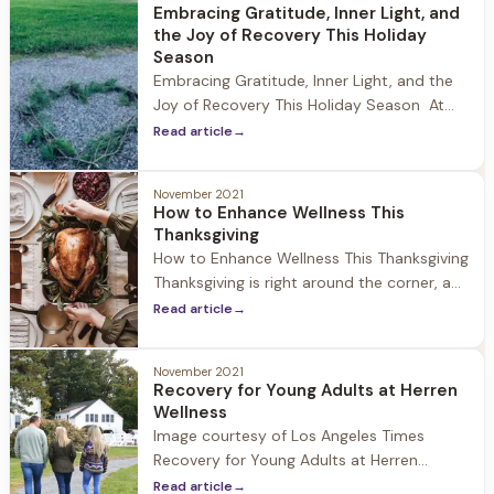
understand that if you’ve supported a
Embracing Gratitude, Inner Light, and
friend or family member through their
the Joy of Recovery This Holiday
journey to recovery, you are
Season
Embracing Gratitude, Inner Light, and the
Joy of Recovery This Holiday Season At
Herren Wellness the holidays are a special
Read article
→
time of year where the community comes
together to celebrate and reflect. While
November 2021
being away from family during this time
How to Enhance Wellness This
can be challenging, we encourage our
Thanksgiving
guests to focus on
How to Enhance Wellness This Thanksgiving
Thanksgiving is right around the corner, a
day to celebrate with family and friends,
Read article
→
be thankful for all we have, and for some it
is the unofficial start to the holiday
November 2021
season. At Herren Wellness we understand
Recovery for Young Adults at Herren
that while the holiday can be a time
Wellness
Image courtesy of Los Angeles Times
Recovery for Young Adults at Herren
Wellness At Herren Wellness we have seen
Read article
→