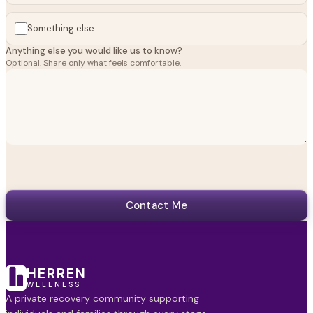
Something else
Anything else you would like us to know?
Optional. Share only what feels comfortable.
Contact Me
HERREN
WELLNESS
A private recovery community supporting