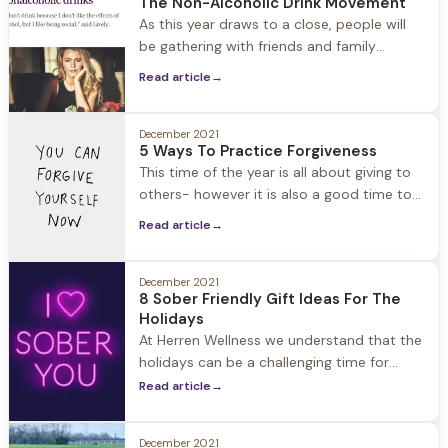
The Non-Alcoholic Drink Movement
people kickoff and reset their New Year.
As this year draws to a close, people will
be gathering with friends and family
(safely) to celebrate the holidays and New
Read article
→
Years. The good news for those of us in
recovery… Thanks to the booming non-
alcoholic drink industry, there are many
December 2021
5 Ways To Practice Forgiveness
options for filling our champagne glasses
This time of the year is all about giving to
and toasting. In the past
others- however it is also a good time to
think about what you can give to yourself
Read article
→
to enhance well-being. Forgiveness is
often described as a “gift” and there is a
reason for it: Resentment can cause your
December 2021
8 Sober Friendly Gift Ideas For The
blood pressure to spike
Holidays
At Herren Wellness we understand that the
holidays can be a challenging time for
those in recovery. Friends and family
Read article
→
members may not know how to support
them, and find the perfect gift to give. We
December 2021