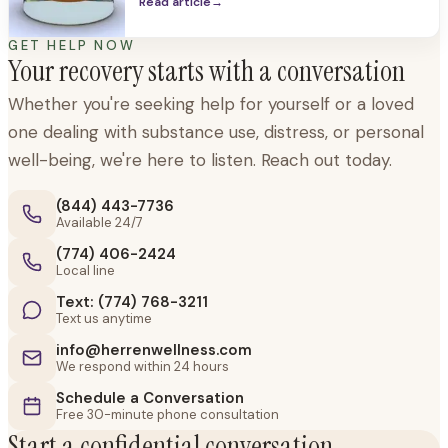
the body and the mind. Alcohol is so
Read article
→
pervasive in our society, it is easy to forget
it can be a dangerous,
GET HELP NOW
Your recovery starts with a conversation
Whether you're seeking help for yourself or a loved
one dealing with substance use, distress, or personal
well-being, we're here to listen. Reach out today.
(844) 443-7736
Available 24/7
(774) 406-2424
Local line
Text: (774) 768-3211
Text us anytime
info@herrenwellness.com
We respond within 24 hours
Schedule a Conversation
Free 30-minute phone consultation
Start a confidential conversation