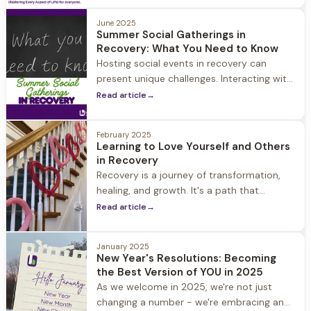
and the remarkable resilience of the
human spirit.
June 2025
Summer Social Gatherings in
Recovery: What You Need to Know
Hosting social events in recovery can
present unique challenges. Interacting with
your community is a key aspect of a
Read article
→
healthy recovery, so it’s important to
continue to socialize.
February 2025
Learning to Love Yourself and Others
in Recovery
Recovery is a journey of transformation,
healing, and growth. It's a path that
requires courage, commitment, and
Read article
→
compassion - not just for others, but also
for yourself.
January 2025
New Year's Resolutions: Becoming
the Best Version of YOU in 2025
As we welcome in 2025, we're not just
changing a number - we're embracing an