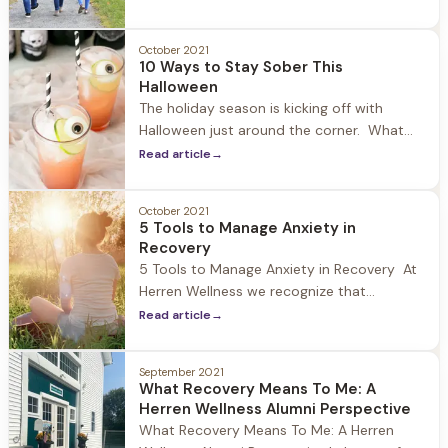
first hand the impact that Covid-19 and
social isolation has had on young adults.
October 2021
During 2020-2021 we have experienced an
10 Ways to Stay Sober This
increase in guests who fall into the 18-24
Halloween
age range struggling with
The holiday season is kicking off with
Halloween just around the corner. What
once was a tradition geared towards
Read article
→
children has become one of the biggest
drinking holidays in the United States. At
October 2021
Herren Wellness we recognize that this
5 Tools to Manage Anxiety in
holiday can be overwhelming for those in
Recovery
recovery, particularly those new to
5 Tools to Manage Anxiety in Recovery At
Herren Wellness we recognize that
individuals who struggle with substances
Read article
→
oftentimes experience anxiety when
entering recovery, and particularly in the
September 2021
early months of sobriety. A study
What Recovery Means To Me: A
published in the Journal of Psychiatric
Herren Wellness Alumni Perspective
Services estimates that 48% of people
What Recovery Means To Me: A Herren
with substance use disorders also