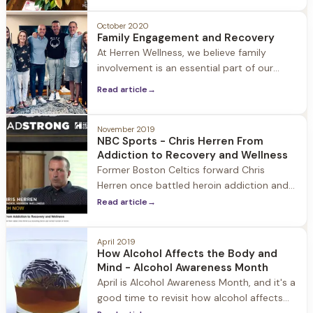
is very alive. Joey is outside burning a fire
in the pit surrounded by the adirondack
October 2020
Family Engagement and Recovery
chairs covered in snow. When I walk
At Herren Wellness, we believe family
through the
involvement is an essential part of our
guests’ healing, both during their stay at
Read article
→
Herren Wellness and beyond. We believe in
treating the families alongside the person
suffering from emotional health and/or
November 2019
NBC Sports - Chris Herren From
substance use disorder. Our team meets
Addiction to Recovery and Wellness
the family where they are and walk with
Former Boston Celtics forward Chris
them to
Herren once battled heroin addiction and
other substance misuse, but he's now 11
Read article
→
years sober and trying to make a positive
impact for others dealing with similar
April 2019
situations. He founded Herren Wellness,
How Alcohol Affects the Body and
where people are able to overcome
Mind - Alcohol Awareness Month
April is Alcohol Awareness Month, and it's a
good time to revisit how alcohol affects