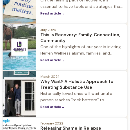
On the healing path of recovery, it’s
essential to have tools and strategies that
support you along your journey. Two of the
Read article
→
most powerful resources are the concepts
of gratitude and thankfulness.
July 2024
This is Recovery: Family, Connection,
Community
One of the highlights of our year is inviting
Herren Wellness alumni, families, and
guests to Jacob Hill to celebrate the 4th,
Read article
→
summer, our community and recovery. It is
a day filled with laughter, family,
March 2024
connection, and community. This is
Why Wait? A Holistic Approach to
recovery.
Treating Substance Use
Historically loved ones will wait until a
person reaches “rock bottom” to
intervene. The question is why? Why wait
Read article
→
to seek treatment?
February 2022
Releasing Shame in Relapse