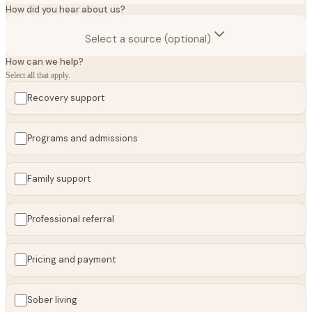
How did you hear about us?
Select a source (optional)
How can we help?
Select all that apply.
Recovery support
Programs and admissions
Family support
Professional referral
Pricing and payment
Sober living