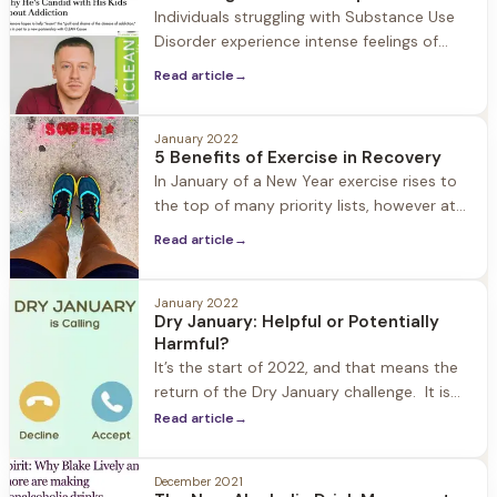
Individuals struggling with Substance Use
Disorder experience intense feelings of
guilt and shame. In recovery these feelings
Read article
→
are worked through in treatment, therapy,
and 12 step programs. But what happens
when someone in recovery relapses, when
January 2022
5 Benefits of Exercise in Recovery
the shame comes roaring back to the
In January of a New Year exercise rises to
surface? The danger in shame is that it
the top of many priority lists, however at
keeps people
Herren Wellness exercise is always a top
Read article
→
priority year-round. We understand how
important exercise is in the recovery
process: from improving mood, to fighting
January 2022
Dry January: Helpful or Potentially
cravings, better sleep, and increased self-
Harmful?
confidence. What we also see is
It’s the start of 2022, and that means the
return of the Dry January challenge. It is
estimated that one in seven Americans are
Read article
→
participating. What started as a public
health campaign in the UK eight years ago
December 2021
has grown into a popular way in which