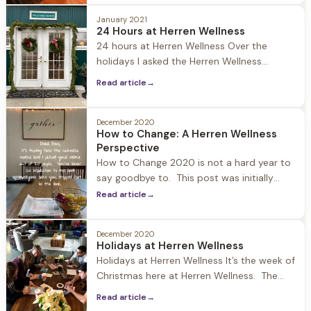
headline news: Chrissy Tiegen is four weeks
January 2021
sober! With the state of the nation and
24 Hours at Herren Wellness
world it's an interesting story to have risen
24 hours at Herren Wellness Over the
to the top.
holidays I asked the Herren Wellness
community on social media what content
Read article
→
they wanted me to publish. A few people
requested to know what a day at Herren
Wellness looks like… and I found it apropos
December 2020
How to Change: A Herren Wellness
as we are all getting back to our routines
Perspective
from
How to Change 2020 is not a hard year to
say goodbye to. This post was initially
going to be about New Year’s resolutions
Read article
→
and why they are important and a catalyst
to change. But that didn’t feel right, so I
December 2020
went to the source of where the
Holidays at Herren Wellness
inspiration for this blog comes
Holidays at Herren Wellness It’s the week of
Christmas here at Herren Wellness. The
world is upside down and heavy… but
Read article
→
walking into Jacob Hill the Christmas spirit