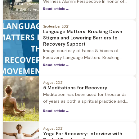
Wellness Alumni Perspective In honor of
National Recovery month we at Herren
Read article
→
Wellness asked a member of our alumni
community what recovery means to them.
September 2021
Recovery means so much to the Herren
Language Matters: Breaking Down
Wellness community, and we love hearing
Stigma and Lowering Barriers to
the unique ways it impacts individuals.
Recovery Support
Image courtesy of Faces & Voices of
Recovery Language Matters: Breaking
Down Stigma and Lowering Barriers to
Read article
→
Recovery Support As we continue
celebrating National Recovery Month 2021
August 2021
at Herren Wellness, it's important to take a
5 Meditations for Recovery
look at how the use of language matters
Meditation has been used for thousands
when dismantling stigma and lowering the
of years as both a spiritual practice and
barriers to
according to the National Center for
Read article
→
Complementary and Integrative Health,
meditation is a mind-body activity
intended to promote calm and relaxation
August 2021
Yoga For Recovery: Interview with
and help people cope with illnesses and