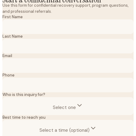
Use this form for confidential recovery support, program questions,
and professional referrals.
First Name
Last Name
Email
Phone
Who is this inquiry for?
Select one
Best time to reach you
Select a time (optional)