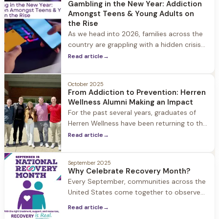
Gambling in the New Year: Addiction
whole world has been turned upside down.
Amongst Teens & Young Adults on
the Rise
As we head into 2026, families across the
country are grappling with a hidden crisis
that's increasingly affecting our youngest
Read article
→
generations. While gambling was once
considered an adult concern, the
October 2025
landscape has dramatically shifted.
From Addiction to Prevention: Herren
Wellness Alumni Making an Impact
For the past several years, graduates of
Herren Wellness have been returning to the
halls of Hingham High School with a
Read article
→
powerful mission: to share their personal
journeys through substance use and
September 2025
recovery.
Why Celebrate Recovery Month?
Every September, communities across the
United States come together to observe
National Recovery Month, a time
Read article
→
dedicated to celebrating hope, healing,