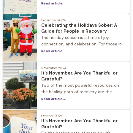
opportunity for transformation. Whether
Read article
→
you're looking to break old habits, forge
new paths
December 2024
Celebrating the Holidays Sober: A
Guide for People in Recovery
The holiday season is a time of joy,
connection, and celebration. For those in
recovery, however, it can also be a period
Read article
→
filled with challenges and temptations.
November 2024
It’s November. Are You Thankful or
Grateful?
Two of the most powerful resources on
the healing path of recovery are the
concepts of gratitude and thankfulness.
Read article
→
October 2024
It’s November. Are You Thankful or
Grateful?