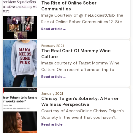
sober-curious means being more
The Rise of Online Sober
intentional about how, when and why you
Communities
drink. It's a movement
Image Courtesy of @TheLuckiestClub The
Rise of Online Sober Communities 12-Step
programs are centered around common
Read article
→
purpose, in person meetings, and
fellowship. When COVID-19 hit all of this
February 2021
was shut down and moved to Zoom which
The Real Cost Of Mommy Wine
members of the sober community quickly
Culture
adapted to. Prior to the Pandemic the rise
Image courtesy of Target Mommy Wine
of alternative 12-Step sober communities
Culture On a recent afternoon trip to
were
Target I headed to the women’s section for
Read article
→
some new workout t-shirts. I walked up to
a shelf with piles of shirts neatly folded in
January 2021
rows and pulled the top T’s up to see the
Chrissy Teigen's Sobriety: A Herren
slogans: “Good Vibes Only” “Namaste”
Wellness Perspective
Courtesy of AccessOnline Chrissy Teigen's
Sobriety In the event that you haven’t
been on social media since January 1st
Read article
→
allow me to catch you up on unexpected